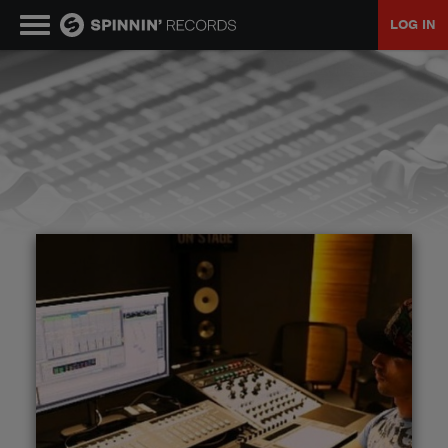
LOG IN
MUSIC
NEWS
PLAYLISTS
TALENT POOL
EVENTS
CONTESTS