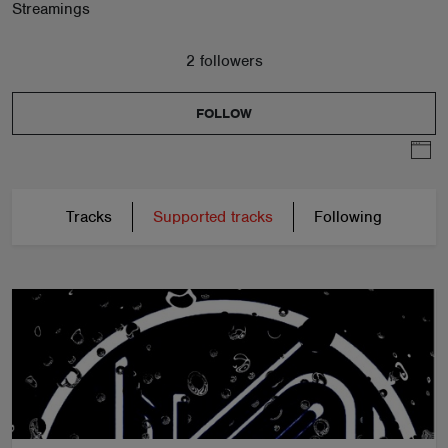
Streamings
2 followers
FOLLOW
Tracks
Supported tracks
Following