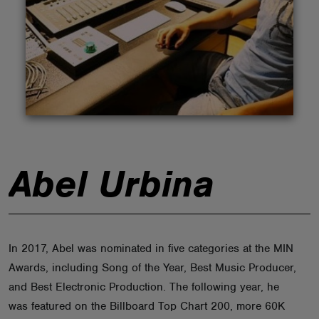
ABOUT
Abel Urbina
In 2017, Abel was nominated in five categories at the MIN
Awards, including Song of the Year, Best Music Producer,
and Best Electronic Production. The following year, he
was featured on the Billboard Top Chart 200, more 60K