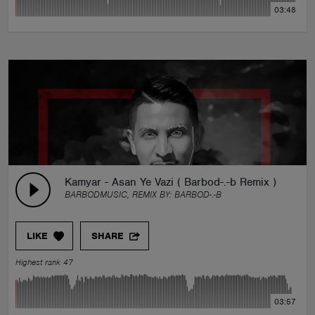
03:48
Kamyar - Asan Ye Vazi ( Barbod-.-b Remix )
BARBODMUSIC, REMIX BY:
BARBOD-.-B
LIKE
SHARE
Highest rank 47
03:57