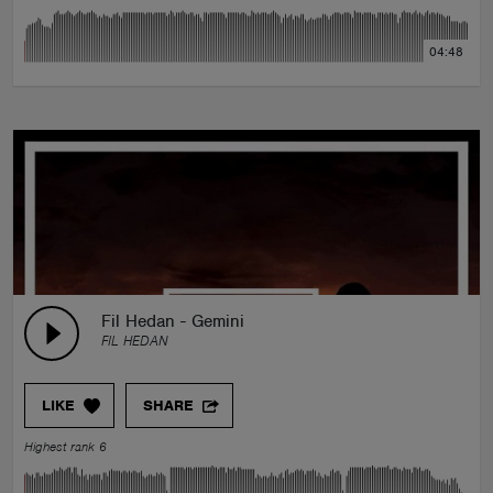
04:48
Fil Hedan - Gemini
FIL HEDAN
LIKE
SHARE
Highest rank 6