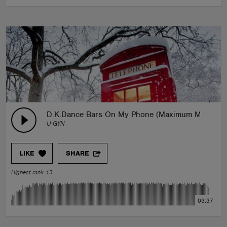
D.K.Dance Bars On My Phone (Maximum Mix)
U-GYN
LIKE
SHARE
Highest rank 13
03:37