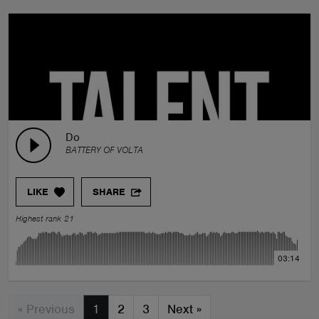
Do
BATTERY OF VOLTA
LIKE
SHARE
Highest rank 21
03:14
« Previous
1
2
3
Next
»