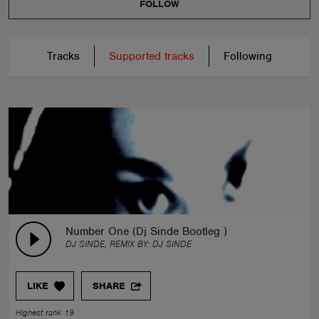
FOLLOW
Tracks
Supported tracks
Following
Number One (Dj Sinde Bootleg )
DJ SINDE, REMIX BY:
DJ SINDE
LIKE
SHARE
Highest rank 19