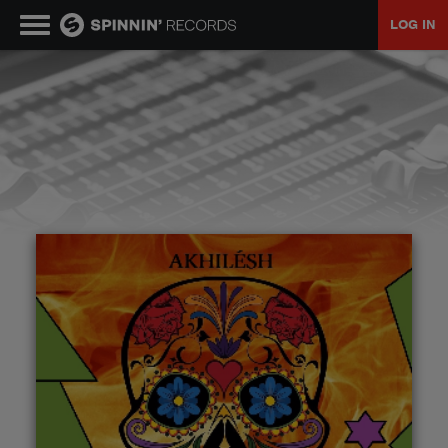
LOG IN
MUSIC
NEWS
PLAYLISTS
TALENT POOL
EVENTS
CONTESTS