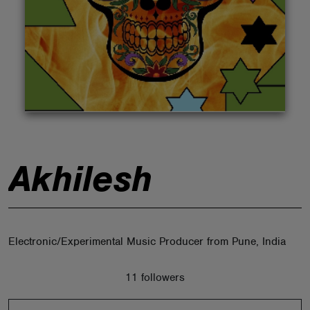
ABOUT
Akhilesh
Electronic/Experimental Music Producer from Pune, India
11 followers