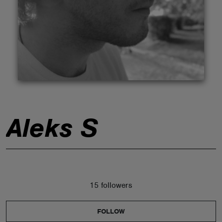
ABOUT
Aleks S
15 followers
FOLLOW