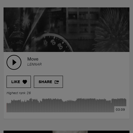
Move
LENNAR
LIKE
SHARE
Highest rank 26
03:09