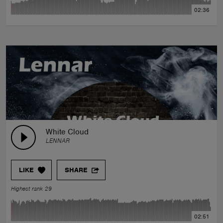
02:36
White Cloud
LENNAR
LIKE
SHARE
Highest rank 29
02:51