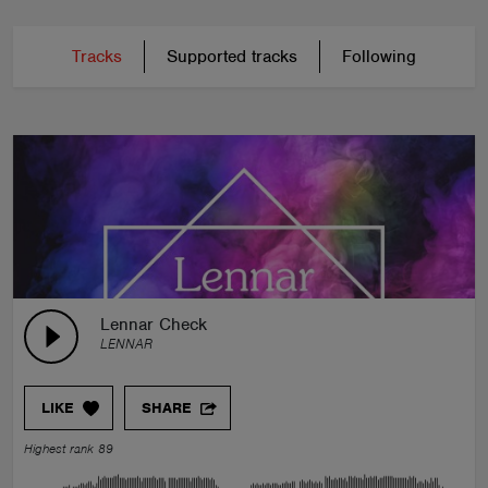
Tracks
Supported tracks
Following
Lennar Check
LENNAR
LIKE
SHARE
Highest rank 89