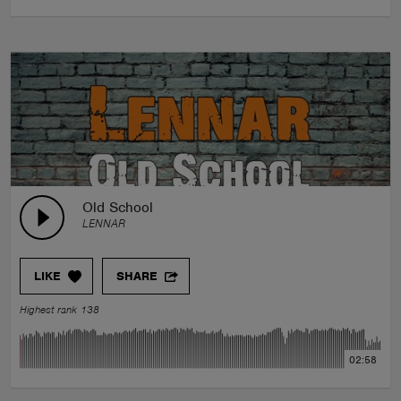
Old School
LENNAR
LIKE
SHARE
Highest rank 138
02:58