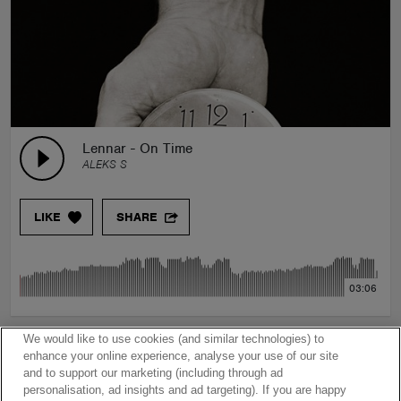
Lennar - On Time
ALEKS S
LIKE
SHARE
03:06
We would like to use cookies (and similar technologies) to
enhance your online experience, analyse your use of our site
and to support our marketing (including through ad
personalisation, ad insights and ad targeting). If you are happy