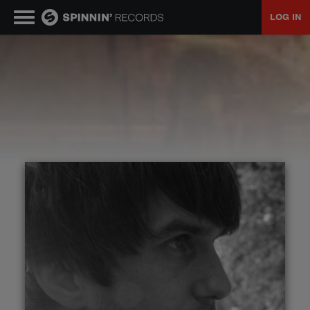
LOG IN
MUSIC
NEWS
PLAYLISTS
TALENT POOL
EVENTS
CONTESTS