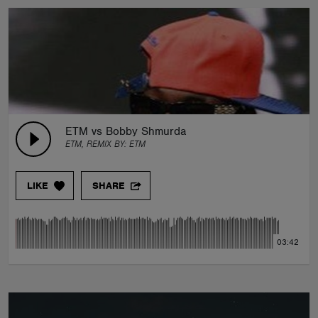
ETM vs Bobby Shmurda
ETM, REMIX BY:
ETM
LIKE
SHARE
03:42