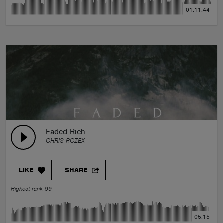
01:11:44
Faded Rich
CHRIS ROZEX
LIKE
SHARE
Highest rank 99
05:15