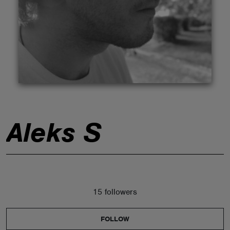
ABOUT
Aleks S
15 followers
FOLLOW