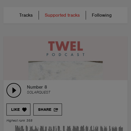
Tracks
Supported tracks
Following
Number 8
SOLARQUEST
LIKE
SHARE
Highest rank 358