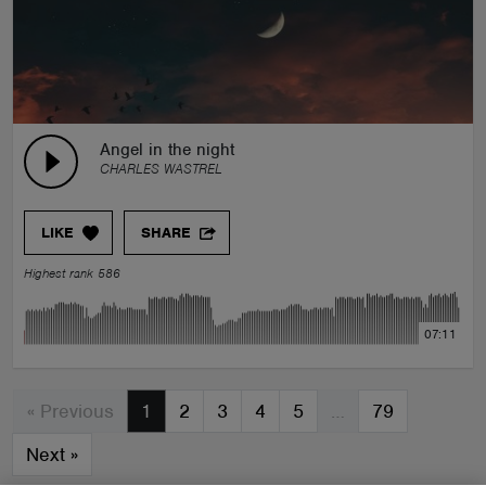
Angel in the night
CHARLES WASTREL
LIKE
SHARE
Highest rank 586
07:11
« Previous
1
2
3
4
5
…
79
Next
»