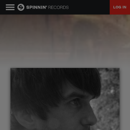
LOG IN
MUSIC
NEWS
PLAYLISTS
TALENT POOL
EVENTS
CONTESTS