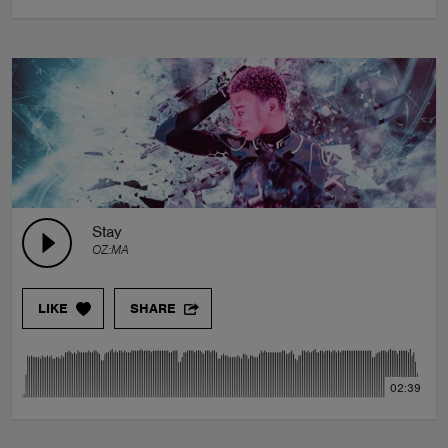
Stay
OZ:MA
LIKE
SHARE
02:39