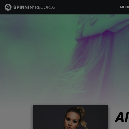
MUS
MUSIC
NEWS
PLAYLISTS
TALENT POOL
EVENTS
A
CONTESTS