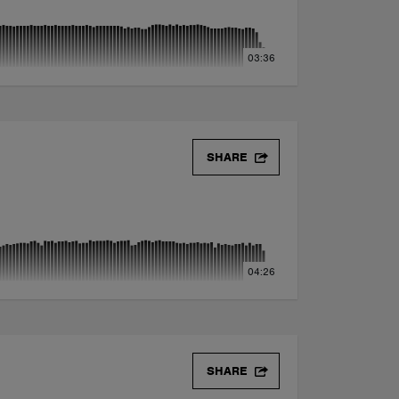
03:36
SHARE
04:26
SHARE