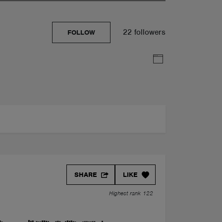
22 followers
FOLLOW
SHARE
LIKE
Highest rank 122