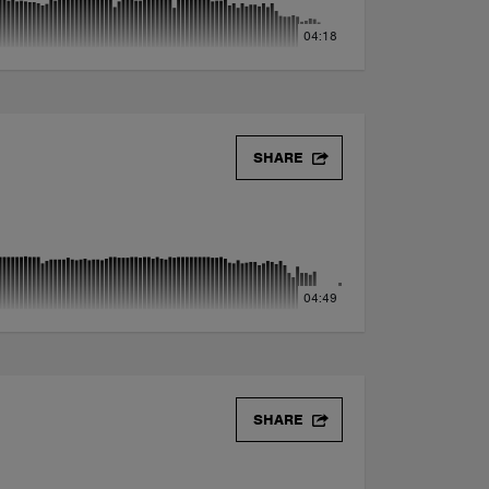
04:18
SHARE
04:49
SHARE