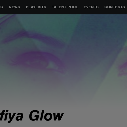
GLOBAL PARTNERSHIPS
SYNC
JOBS
CONTACT
IC
NEWS
PLAYLISTS
TALENT POOL
EVENTS
CONTESTS
lfiya Glow