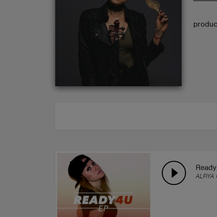
ABOUT
produce
Ready 
ALFIYA