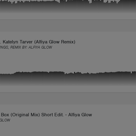
. Katelyn Tarver (Alfiya Glow Remix)
INGS, REMIX BY:
ALFIYA GLOW
Box (Original Mix) Short Edit. - Alfiya Glow
 GLOW