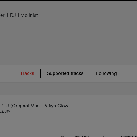
r | DJ | violinist
Tracks
Supported tracks
Following
4 U (Original Mix) - Alfiya Glow
 GLOW