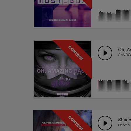
CONTEST
Oh, A
SANDER
CONTEST
Shades
OLIVER