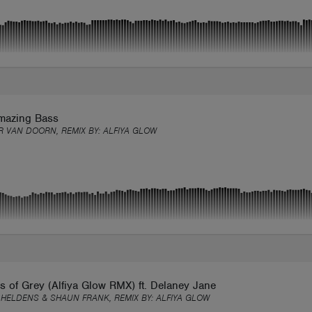
mazing Bass
 VAN DOORN, REMIX BY:
ALFIYA GLOW
 of Grey (Alfiya Glow RMX) ft. Delaney Jane
 HELDENS & SHAUN FRANK, REMIX BY:
ALFIYA GLOW