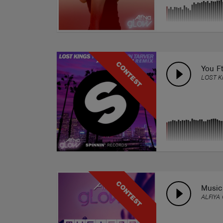
CONTEST
You Ft
LOST K
CONTEST
Music 
ALFIYA