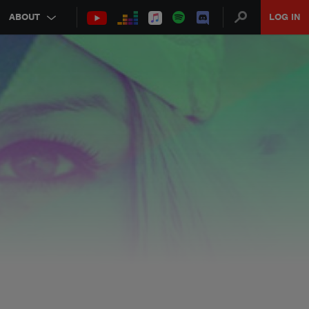
ABOUT
LOG IN