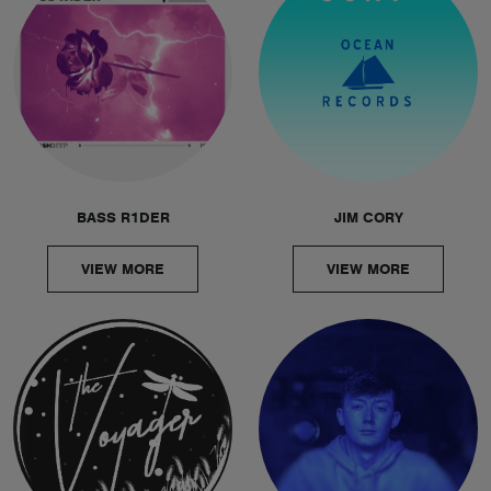
BASS R1DER
JIM CORY
VIEW MORE
VIEW MORE