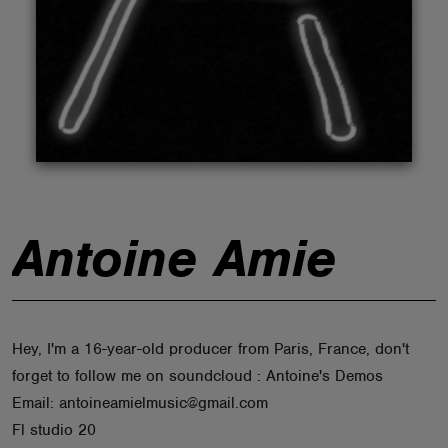
ABOUT
Antoine Amie
Hey, I'm a 16-year-old producer from Paris, France, don't
forget to follow me on soundcloud : Antoine's Demos
Email: antoineamielmusic@gmail.com
Fl studio 20