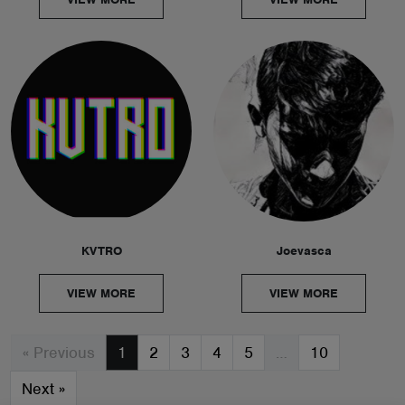
KVTRO
Joevasca
VIEW MORE
VIEW MORE
« Previous
1
2
3
4
5
…
10
Next
»