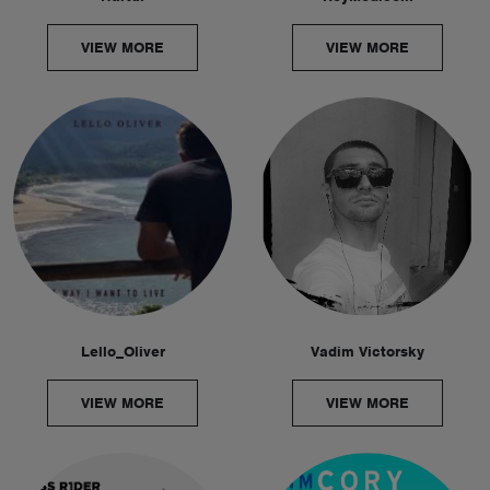
VIEW MORE
VIEW MORE
Lello_Oliver
Vadim Victorsky
VIEW MORE
VIEW MORE