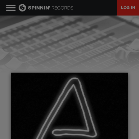
LOG IN
MUSIC
NEWS
PLAYLISTS
TALENT POOL
EVENTS
CONTESTS