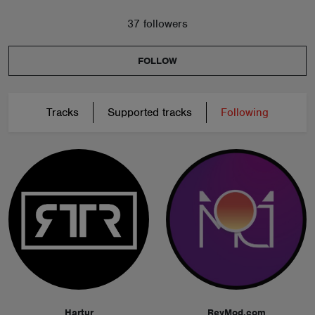
37 followers
FOLLOW
Tracks
Supported tracks
Following
Hartur
ReyMod.com