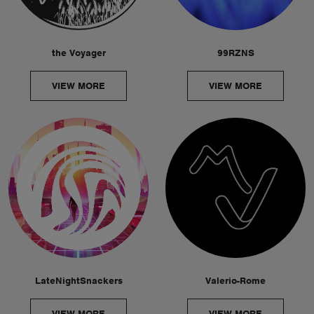
the Voyager
99RZNS
VIEW MORE
VIEW MORE
LateNightSnackers
Valerio-Rome
VIEW MORE
VIEW MORE