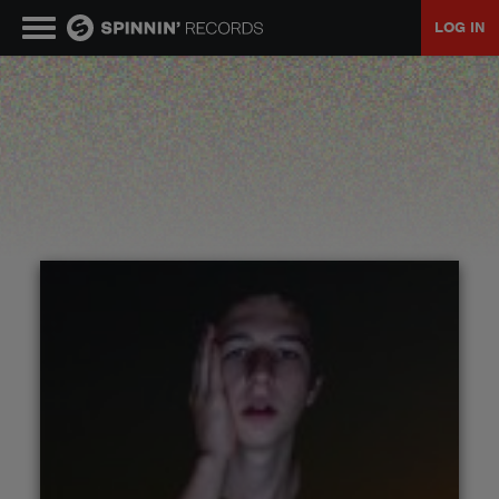
LOG IN
MUSIC
NEWS
PLAYLISTS
TALENT POOL
EVENTS
CONTESTS