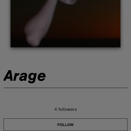
ABOUT
Arage
4 followers
FOLLOW