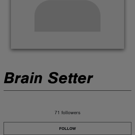
ABOUT
Brain Setter
71 followers
FOLLOW