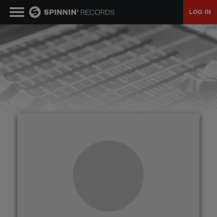
LOG IN
MUSIC
NEWS
PLAYLISTS
TALENT POOL
EVENTS
CONTESTS