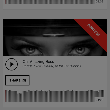
06:05
CONTEST
Oh, Amazing Bass
SANDER VAN DOORN, REMIX BY:
DARRIC
SHARE
04:26