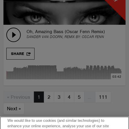
Oh, Amazing Bass (Oscar Fenn Remix)
SANDER VAN DOORN, REMIX BY:
OSCAR FENN
SHARE
03:42
« Previous
1
2
3
4
5
…
111
Next
»
We would like to use cookies (and similar technologies) to
enhance your online experience, analyse your use of our site