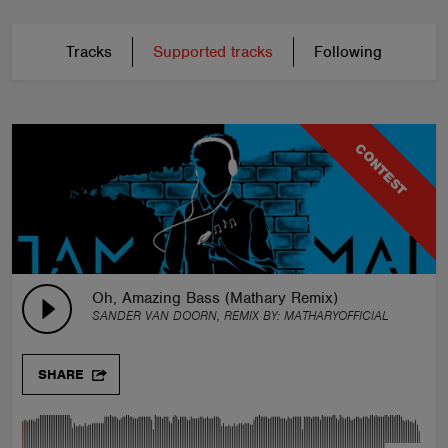
Tracks
Supported tracks
Following
CONTEST
Oh, Amazing Bass (Mathary Remix)
SANDER VAN DOORN, REMIX BY:
MATHARYOFFICIAL
SHARE