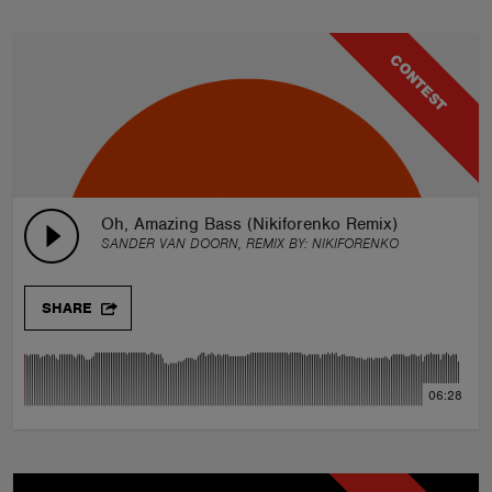
CONTEST
Oh, Amazing Bass (Nikiforenko Remix)
SANDER VAN DOORN, REMIX BY:
NIKIFORENKO
SHARE
06:28