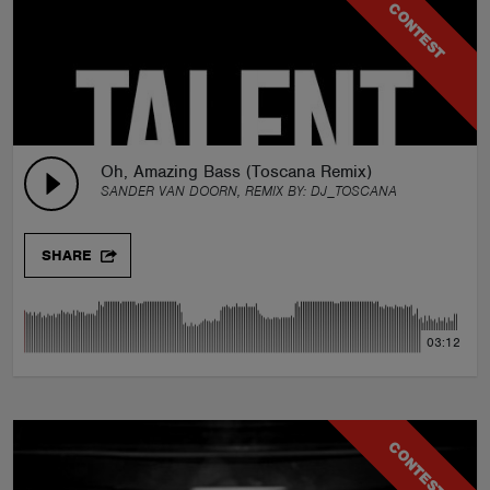
CONTEST
Oh, Amazing Bass (Toscana Remix)
SANDER VAN DOORN, REMIX BY:
DJ_TOSCANA
SHARE
03:12
CONTEST