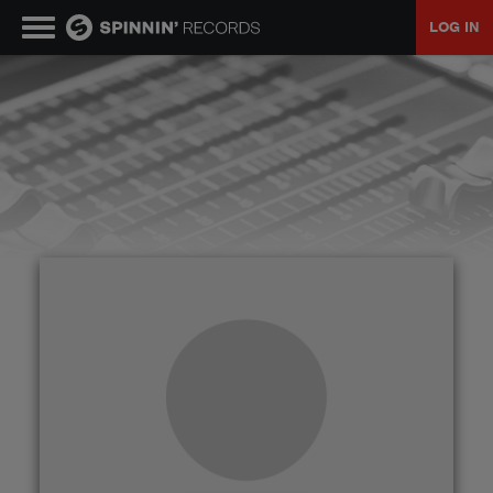
LOG IN
MUSIC
NEWS
PLAYLISTS
TALENT POOL
EVENTS
CONTESTS