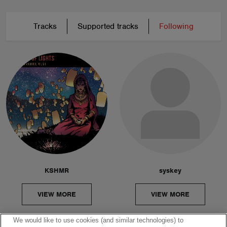
Tracks
Supported tracks
Following
KSHMR
syskey
VIEW MORE
VIEW MORE
We would like to use cookies (and similar technologies) to