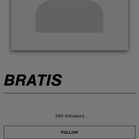
ABOUT
BRATIS
340 followers
FOLLOW