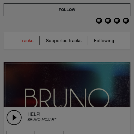
FOLLOW
Tracks
Supported tracks
Following
HELP!
BRUNO MOZART