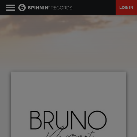
LOG IN
MUSIC
NEWS
PLAYLISTS
TALENT POOL
EVENTS
CONTESTS