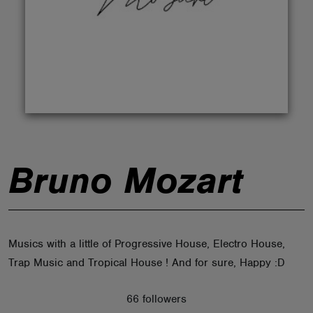
ABOUT
Bruno Mozart
Musics with a little of Progressive House, Electro House,
Trap Music and Tropical House ! And for sure, Happy :D
66 followers