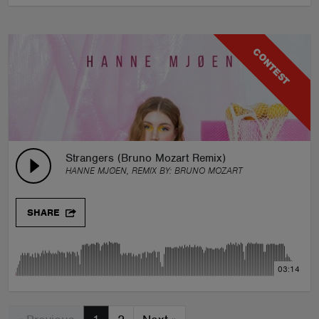
CONTEST
Strangers (Bruno Mozart Remix)
HANNE MJØEN, REMIX BY:
BRUNO MOZART
SHARE
03:14