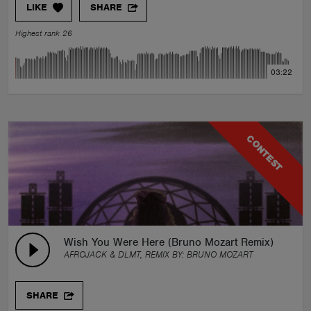
LIKE
SHARE
Highest rank 26
03:22
CONTEST
Wish You Were Here (Bruno Mozart Remix)
AFROJACK & DLMT, REMIX BY:
BRUNO MOZART
SHARE