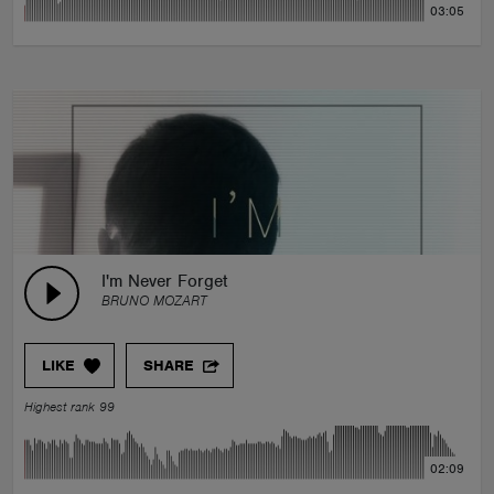
03:05
I'm Never Forget
BRUNO MOZART
LIKE
SHARE
Highest rank 99
02:09