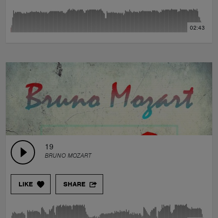
02:43
19
BRUNO MOZART
LIKE
SHARE