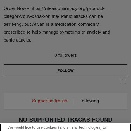
Order Now - https://riteaidpharmacy.org/product-
category/buy-xanax-online/ Panic attacks can be
terrifying, but Ativan is a medication commonly
prescribed to help manage symptoms of anxiety and
panic attacks.
0 followers
FOLLOW
Supported tracks
Following
NO SUPPORTED TRACKS FOUND
We would like to use cookies (and similar technologies) to