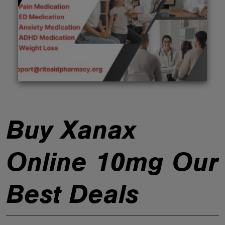
ABOUT
Buy Xanax
Online 10mg Our
Best Deals