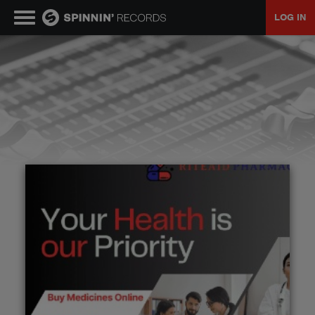
LOG IN
MUSIC
NEWS
PLAYLISTS
TALENT POOL
EVENTS
CONTESTS