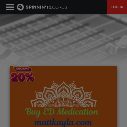
LOG IN
MUSIC
NEWS
PLAYLISTS
TALENT POOL
EVENTS
CONTESTS