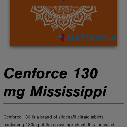
ABOUT
Cenforce 130
mg Mississippi
Cenforce-130 is a brand of sildenafil citrate tablets
containing 130mg of the active ingredient. It is indicated