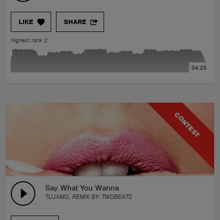
LIKE
SHARE
Highest rank 2
04:25
CONTEST
Say What You Wanna
TUJAMO, REMIX BY:
TWOBEATS