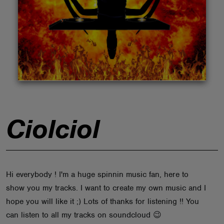
ABOUT
Ciolciol
Hi everybody ! I'm a huge spinnin music fan, here to
show you my tracks. I want to create my own music and I
hope you will like it ;) Lots of thanks for listening !! You
can listen to all my tracks on soundcloud 😉