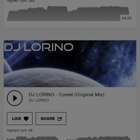
Highest rank 395
03:20
DJ LORINO - Comet (Original Mix)
DJ LORINO
LIKE
SHARE
Highest rank 49