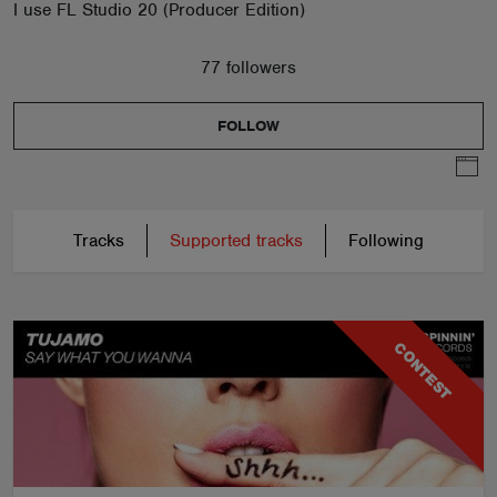
I use FL Studio 20 (Producer Edition)
77 followers
FOLLOW
Tracks
Supported tracks
Following
CONTEST