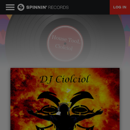
LOG IN
MUSIC
NEWS
PLAYLISTS
TALENT POOL
EVENTS
CONTESTS