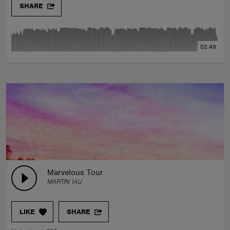
SHARE
02:48
Marvelous Tour
MARTIN IAU
LIKE
SHARE