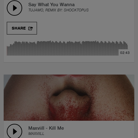
Say What You Wanna
TUJAMO, REMIX BY:
SHOCKTOPUS
SHARE
02:43
Maxviill - Kill Me
MAXVIILL