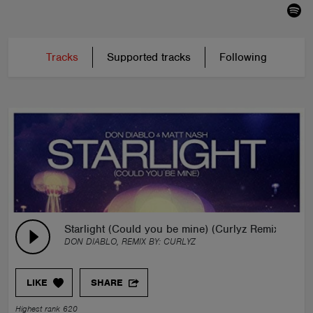
Tracks
Supported tracks
Following
Starlight (Could you be mine) (Curlyz Remix)
DON DIABLO, REMIX BY:
CURLYZ
LIKE
SHARE
Highest rank 620