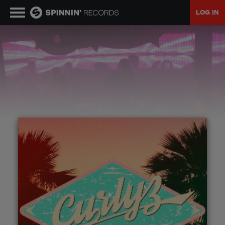
LOG IN
MUSIC
NEWS
PLAYLISTS
TALENT POOL
EVENTS
CONTESTS