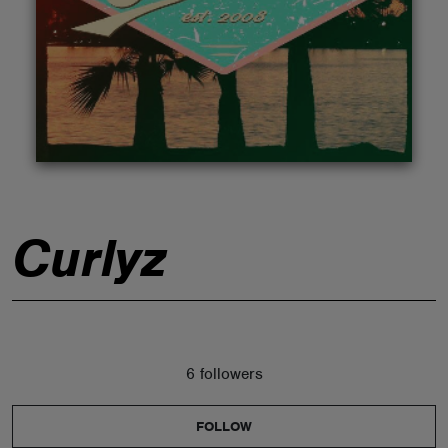
ABOUT
Curlyz
6 followers
FOLLOW