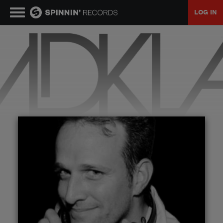
LOG IN
MUSIC
NEWS
PLAYLISTS
TALENT POOL
EVENTS
CONTESTS