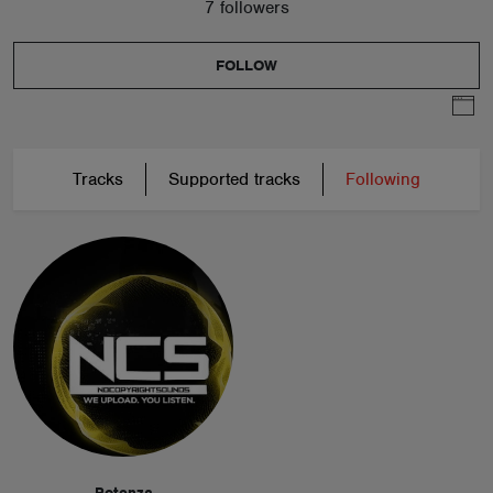
7 followers
FOLLOW
Tracks
Supported tracks
Following
Potenza