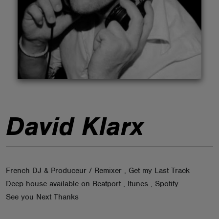
ABOUT
David Klarx
French DJ & Produceur / Remixer , Get my Last Track
Deep house available on Beatport , Itunes , Spotify ....
See you Next Thanks