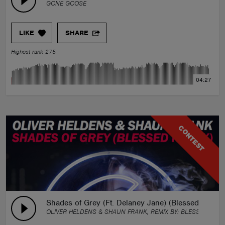
GONE GOOSE
LIKE
SHARE
Highest rank 275
04:27
CONTEST
Shades of Grey (Ft. Delaney Jane) (Blessed Remix)
OLIVER HELDENS & SHAUN FRANK, REMIX BY:
BLESSED