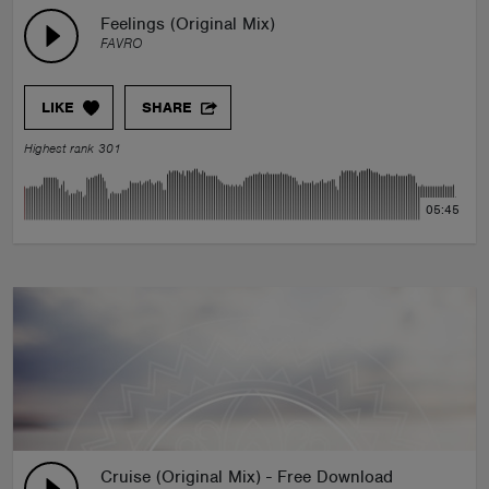
Feelings (Original Mix)
FAVRO
LIKE
SHARE
Highest rank 301
05:45
Cruise (Original Mix) - Free Download