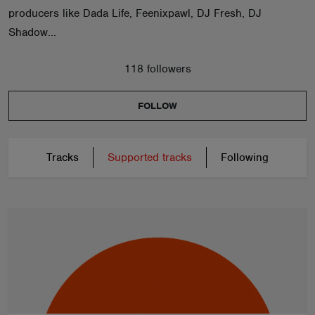
producers like Dada Life, Feenixpawl, DJ Fresh, DJ
Shadow...
118 followers
FOLLOW
Tracks
Supported tracks
Following