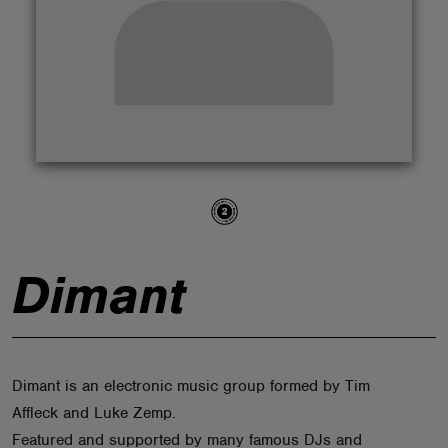
ABOUT
Dimant
Dimant is an electronic music group formed by Tim
Affleck and Luke Zemp.
Featured and supported by many famous DJs and