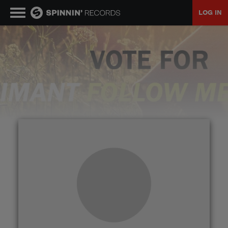
LOG IN
MUSIC
NEWS
PLAYLISTS
TALENT POOL
EVENTS
CONTESTS