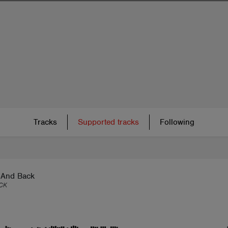
Tracks
Supported tracks
Following
And Back
CK