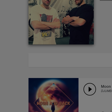
ABOUT
Moon 
DJUME