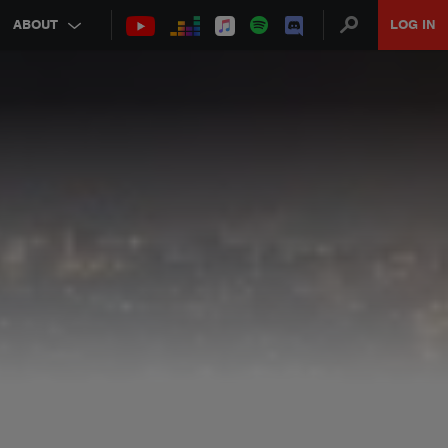
ABOUT
LOG IN