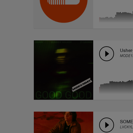
Usher
MODE1
SOME
LVCKYL