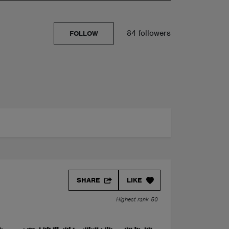
84 followers
FOLLOW
SHARE
LIKE
Highest rank 50