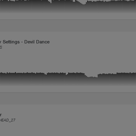
y Settings - Devil Dance
S
r
HEAD_27