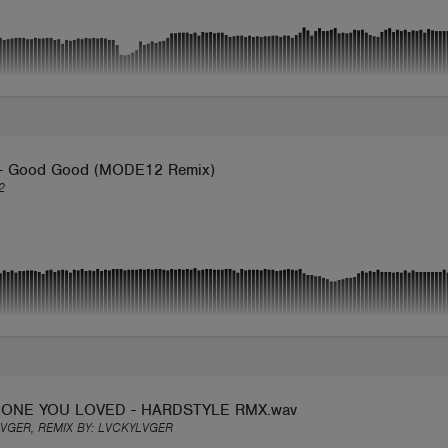
- Good Good (MODE12 Remix)
2
ONE YOU LOVED - HARDSTYLE RMX.wav
VGER, REMIX BY:
LVCKYLVGER