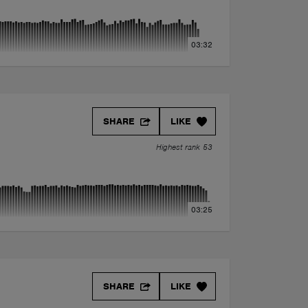
03:32
SHARE
LIKE
Highest rank 53
03:25
SHARE
LIKE