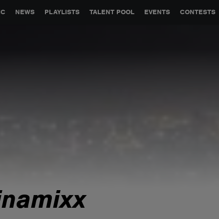
GLOBAL PARTNERSHIPS
SYNC
JOBS
CONTACT
IC
NEWS
PLAYLISTS
TALENT POOL
EVENTS
CONTESTS
inamixx