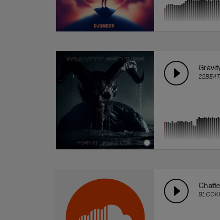
Gravit
22BEAT
Chatte
BLOCK