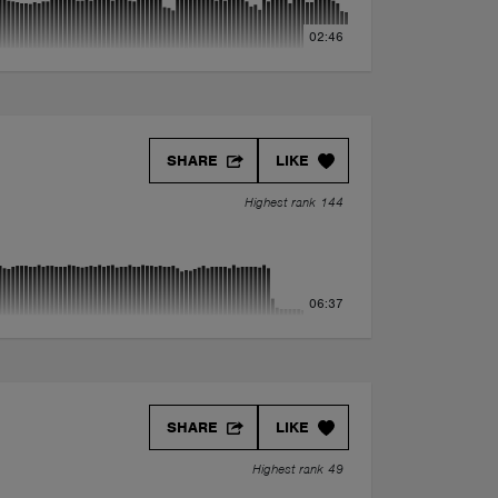
02:46
SHARE
LIKE
Highest rank 144
06:37
SHARE
LIKE
Highest rank 49