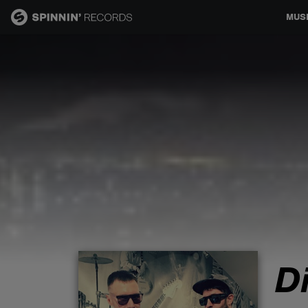
MUS
MUSIC
NEWS
PLAYLISTS
TALENT POOL
EVENTS
D
CONTESTS