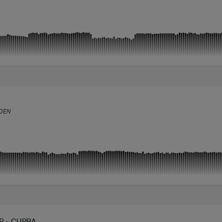
DEN
P - CUPRA