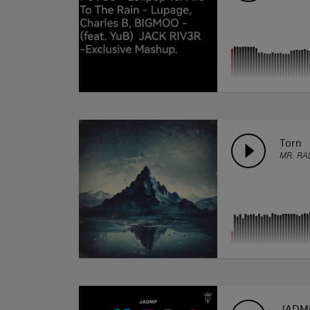
Torn
MR. RA
JADM