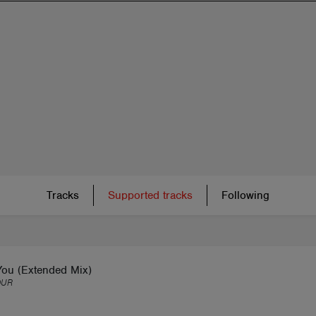
Tracks
Supported tracks
Following
You (Extended Mix)
OUR