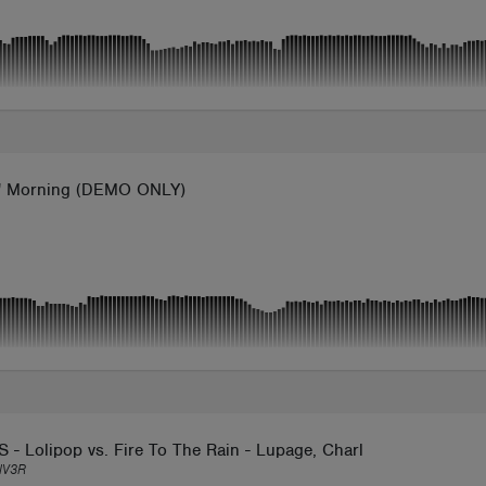
l' Morning (DEMO ONLY)
 - Lolipop vs. Fire To The Rain - Lupage, Charles B, BIGMOO - 
IV3R