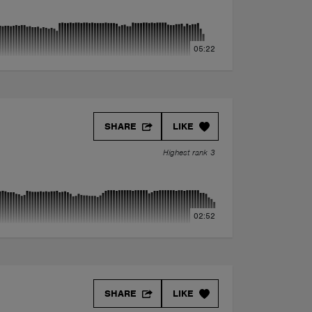
05:22
SHARE
LIKE
Highest rank 3
02:52
(feat. YuB) J/\CK RIV3R -Exclusive Mashup.
SHARE
LIKE