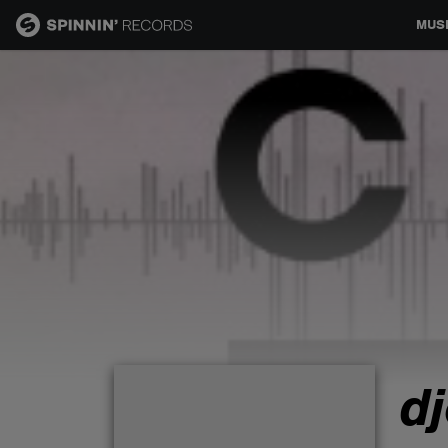
MUS
MUSIC
NEWS
PLAYLISTS
TALENT POOL
EVENTS
d
CONTESTS