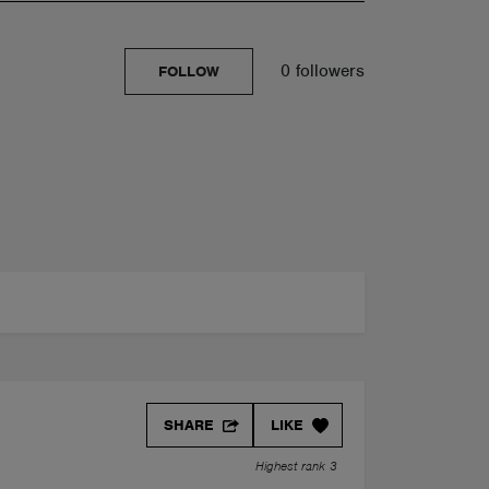
0 followers
FOLLOW
SHARE
LIKE
Highest rank 3