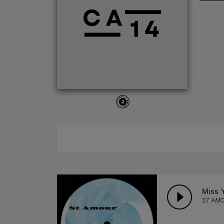
ABOUT
Miss 
ST AM