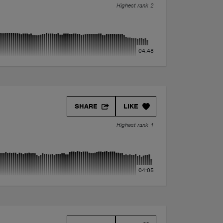
Highest rank 2
04:48
SHARE
LIKE
Highest rank 1
04:05