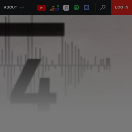
ABOUT
LOG IN