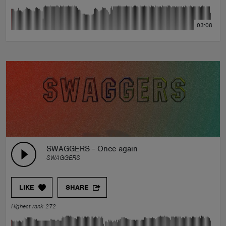
03:08
SWAGGERS - Once again
SWAGGERS
LIKE
SHARE
Highest rank 272