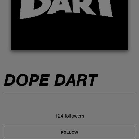
ABOUT
DOPE DART
124 followers
FOLLOW