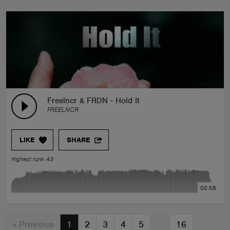
Freelncr & FRDN - Hold It
FREELNCR
LIKE
SHARE
Highest rank 43
02:58
« Previous
1
2
3
4
5
…
16