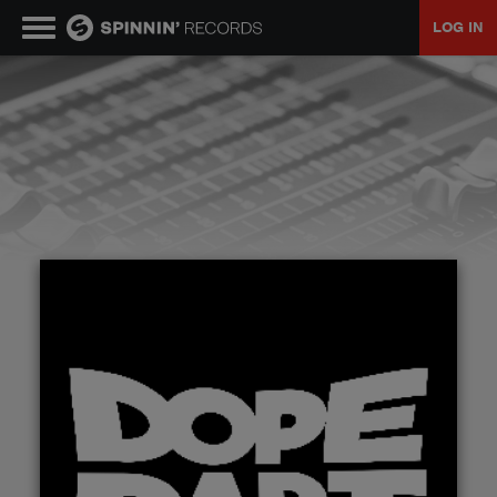
LOG IN
MUSIC
NEWS
PLAYLISTS
TALENT POOL
EVENTS
CONTESTS