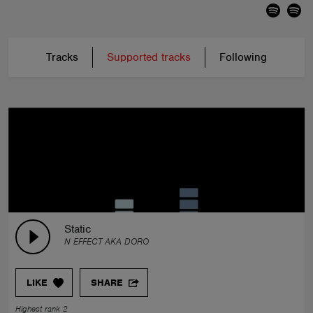
Tracks
Supported tracks
Following
Static
N EFFECT AKA DORO
LIKE
SHARE
Highest rank 2