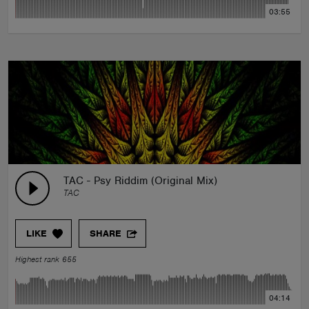
03:55
TAC - Psy Riddim (Original Mix)
TAC
LIKE
SHARE
Highest rank 655
04:14