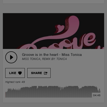
Groove is in the heart - Miss Tonica
MISS TONICA, REMIX BY:
TONICA
LIKE
SHARE
Highest rank 49
04:45