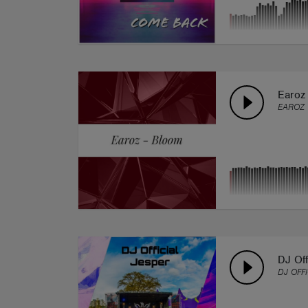
Earoz
EAROZ
DJ Off
DJ OFF