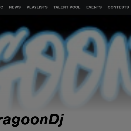
GLOBAL PARTNERSHIPS
SYNC
JOBS
CONTACT
IC
NEWS
PLAYLISTS
TALENT POOL
EVENTS
CONTESTS
ragoonDj