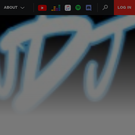
ABOUT
LOG IN