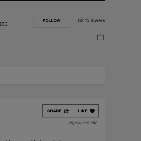
82 followers
FOLLOW
 BBC
y
SHARE
LIKE
Highest rank 492