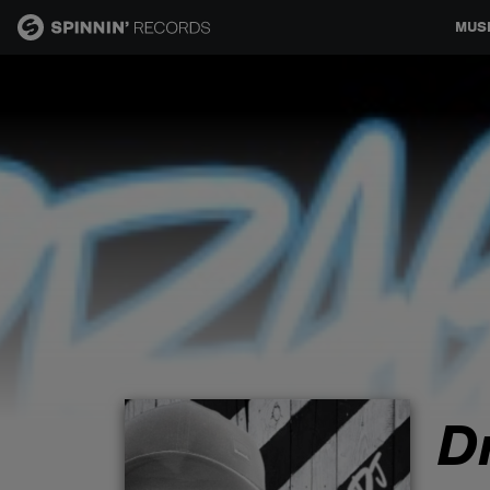
MUS
MUSIC
NEWS
PLAYLISTS
TALENT POOL
EVENTS
D
CONTESTS