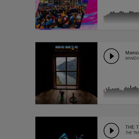
Mamza
MAMZA
THE T
THE TN