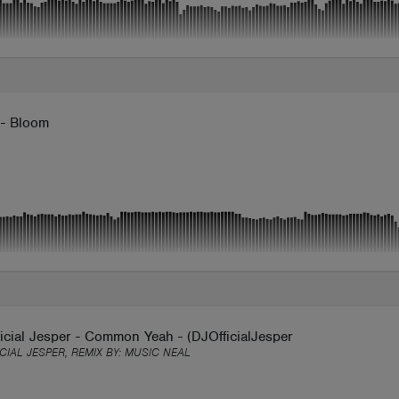
 - Bloom
icial Jesper - Common Yeah - (DJOfficialJesper Release)
ICIAL JESPER, REMIX BY:
MUSIC NEAL