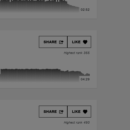
02:52
SHARE
LIKE
Highest rank 355
04:29
SHARE
LIKE
Highest rank 493