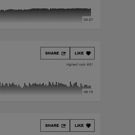
02:27
SHARE
LIKE
Highest rank 681
06:10
SHARE
LIKE