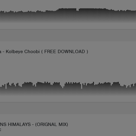
 - Kolbeye Choobi ( FREE DOWNLOAD )
NS HIMALAYS - (ORIGNAL MIX)
S