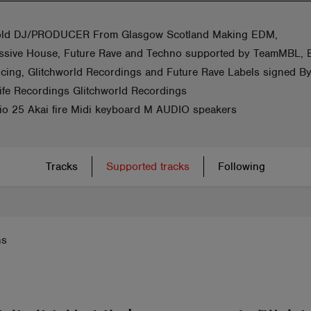
old DJ/PRODUCER From Glasgow Scotland Making EDM,
ssive House, Future Rave and Techno supported by TeamMBL,
ucing, Glitchworld Recordings and Future Rave Labels signed B
fe Recordings Glitchworld Recordings
dio 25 Akai fire Midi keyboard M AUDIO speakers
Tracks
Supported tracks
Following
ns