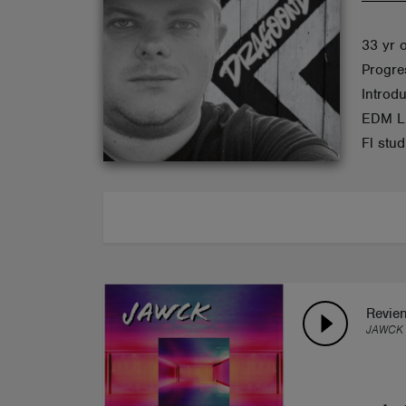
ABOUT
33 yr 
Progre
Introd
EDM Li
Fl stu
Revie
JAWCK