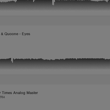
 & Quoone - Eyes
y Times Analog Master
TRA