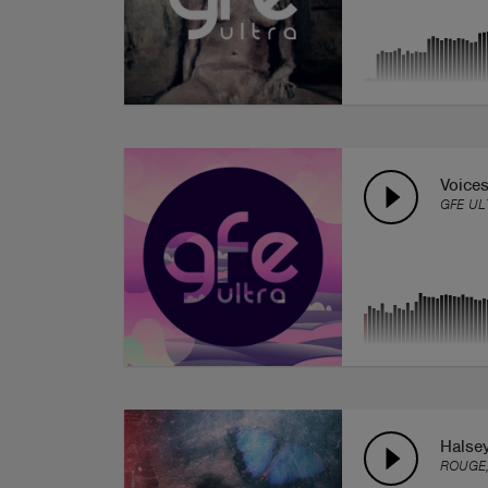
Voices
GFE UL
Halse
ROUGE,