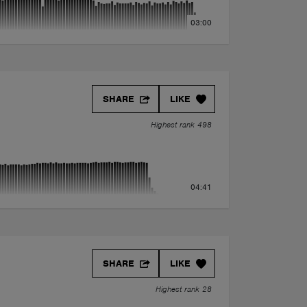
03:00
SHARE
LIKE
Highest rank 498
04:41
SHARE
LIKE
Highest rank 28