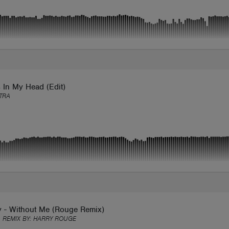
 In My Head (Edit)
TRA
y - Without Me (Rouge Remix)
 REMIX BY:
HARRY ROUGE