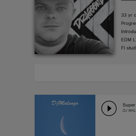
ABOUT
33 yr 
Progre
Introd
EDM Li
Fl stu
Super 
DJ MA