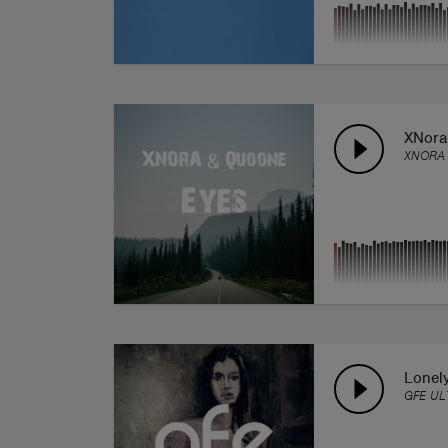
XNora
XNORA
Lonel
GFE UL