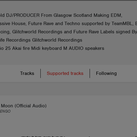
old DJ/PRODUCER From Glasgow Scotland Making EDM,
ssive House, Future Rave and Techno supported by TeamMBL,
ucing, Glitchworld Recordings and Future Rave Labels signed B
fe Recordings Glitchworld Recordings
dio 25 Akai fire Midi keyboard M AUDIO speakers
Tracks
Supported tracks
Following
Moon (Official Audio)
LENGO