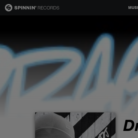
MUS
MUSIC
NEWS
PLAYLISTS
TALENT POOL
EVENTS
D
CONTESTS