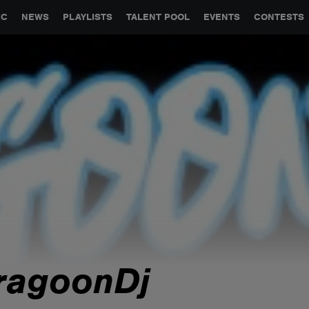
GLOBAL PARTNERSHIPS
SYNC
JOBS
CONTACT
IC
NEWS
PLAYLISTS
TALENT POOL
EVENTS
CONTESTS
ragoonDj