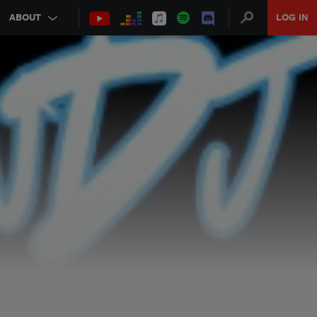
ABOUT
LOG IN