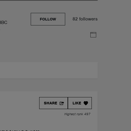
82 followers
FOLLOW
 BBC
y
SHARE
LIKE
Highest rank 497