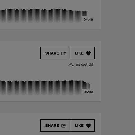
04:49
SHARE
LIKE
Highest rank 28
05:03
SHARE
LIKE