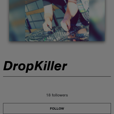
ABOUT
DropKiller
18 followers
FOLLOW