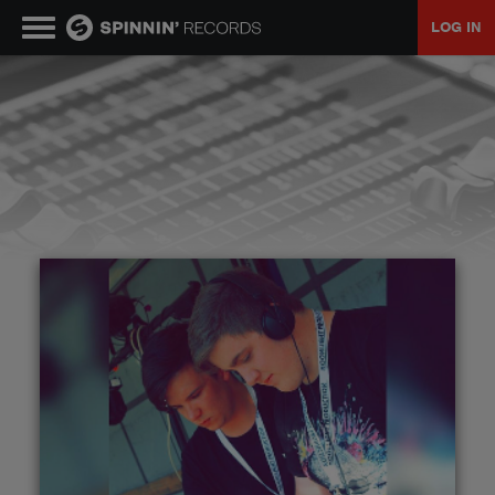
LOG IN
MUSIC
NEWS
PLAYLISTS
TALENT POOL
EVENTS
CONTESTS