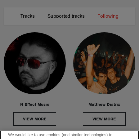
Tracks
Supported tracks
Following
N Effect Music
Matthew Diatrix
VIEW MORE
VIEW MORE
We would like to use cookies (and similar technologies) to