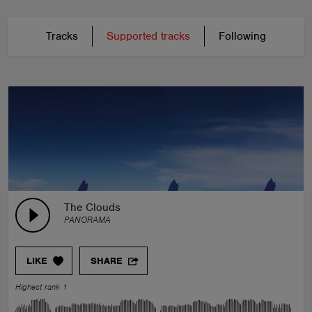
Tracks
Supported tracks
Following
The Clouds
PANORAMA
LIKE
SHARE
Highest rank 1