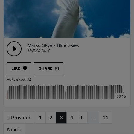
Marko Skye - Blue Skies
MARKO SKYE
LIKE
SHARE
Highest rank 32
03:15
«
Previous
1
2
3
4
5
…
11
Next
»