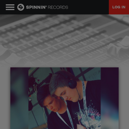
LOG IN
MUSIC
NEWS
PLAYLISTS
TALENT POOL
EVENTS
CONTESTS