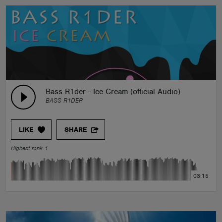
Bass R1der - Ice Cream (official Audio)
BASS R1DER
LIKE
SHARE
Highest rank 1
03:15