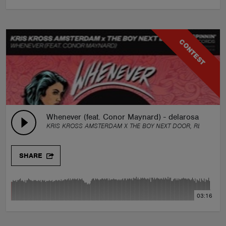
CONTEST
Whenever (feat. Conor Maynard) - delarosa Remix
KRIS KROSS AMSTERDAM X THE BOY NEXT DOOR, REMIX BY:
SHARE
03:16