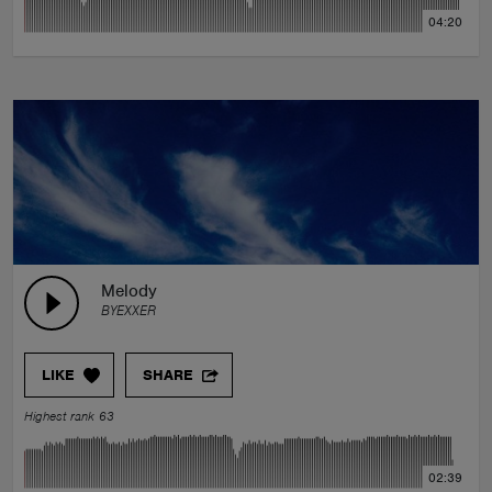
04:20
Melody
BYEXXER
LIKE
SHARE
Highest rank 63
02:39