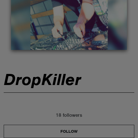
ABOUT
DropKiller
18 followers
FOLLOW