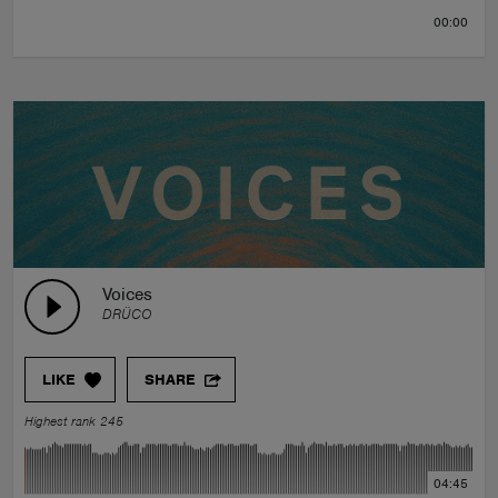
00:00
Voices
DRÜCO
LIKE
SHARE
Highest rank 245
04:45