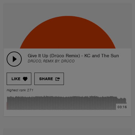
Give It Up (Drüco Remix) - KC and The Sunshine 
DRÜCO, REMIX BY:
DRÜCO
LIKE
SHARE
Highest rank 271
03:16