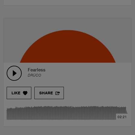
Fearless
DRÜCO
LIKE
SHARE
02:21