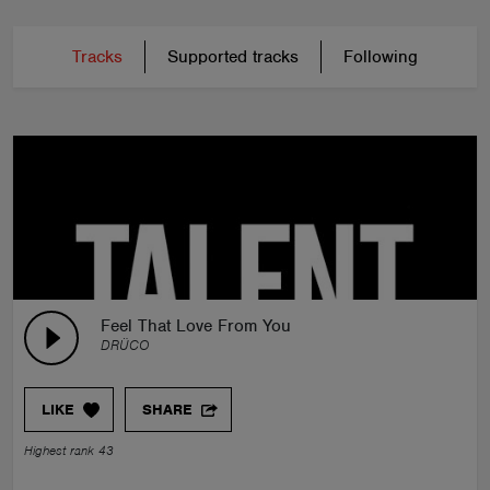
Tracks
Supported tracks
Following
Feel That Love From You
DRÜCO
LIKE
SHARE
Highest rank 43