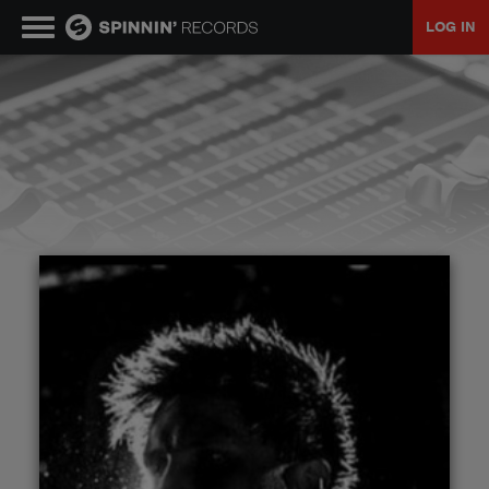
LOG IN
MUSIC
NEWS
PLAYLISTS
TALENT POOL
EVENTS
CONTESTS