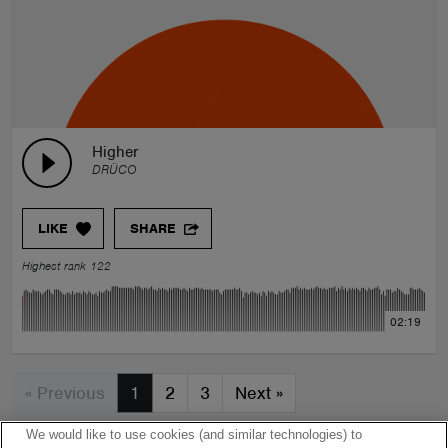
Higher
DRÜCO
LIKE
SHARE
Highest rank 122
02:19
« Previous
1
2
3
Next
»
We would like to use cookies (and similar technologies) to