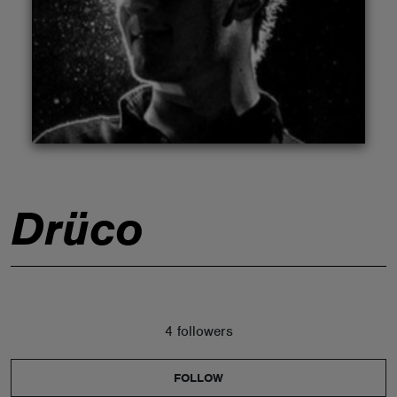
ABOUT
Drüco
4 followers
FOLLOW