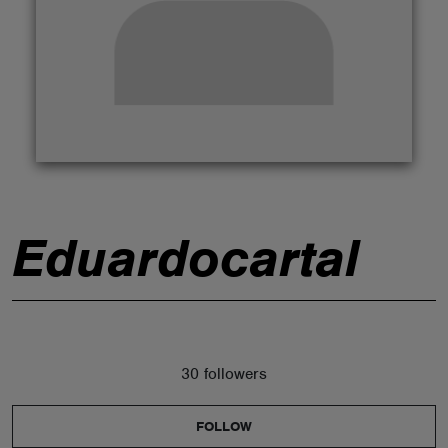
ABOUT
Eduardocartal
30 followers
FOLLOW