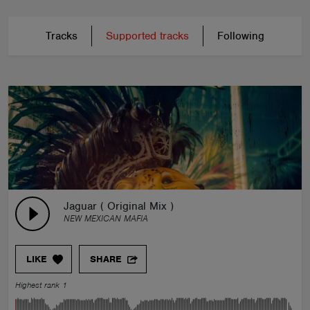
Tracks
Supported tracks
Following
Jaguar ( Original Mix )
NEW MEXICAN MAFIA
LIKE
SHARE
Highest rank 1