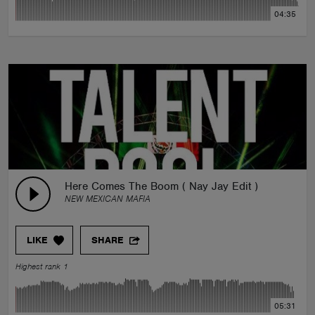
04:35
Here Comes The Boom ( Nay Jay Edit )
NEW MEXICAN MAFIA
LIKE
SHARE
Highest rank 1
05:31