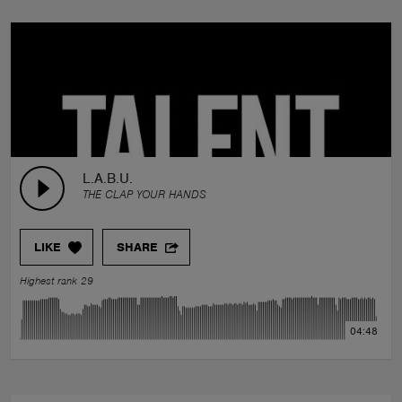
L.A.B.U.
THE CLAP YOUR HANDS
LIKE
SHARE
Highest rank 29
04:48