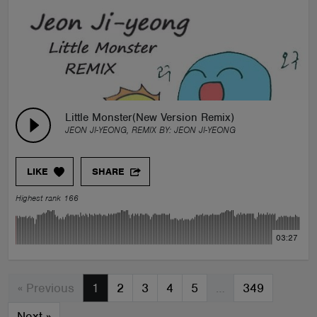
Little Monster(New Version Remix)
JEON JI-YEONG, REMIX BY:
JEON JI-YEONG
LIKE
SHARE
Highest rank 166
03:27
« Previous
1
2
3
4
5
…
349
Next
»