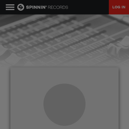
LOG IN
MUSIC
NEWS
PLAYLISTS
TALENT POOL
EVENTS
CONTESTS