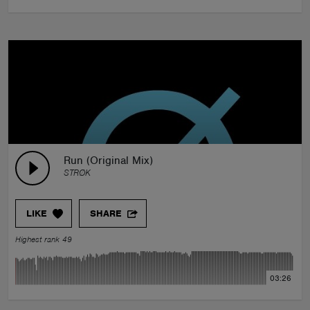
Run (Original Mix)
STRØK
LIKE
SHARE
Highest rank 49
03:26