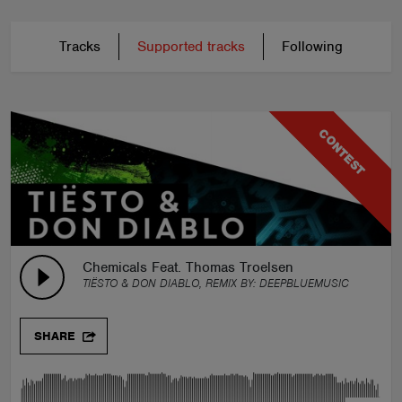
Tracks
Supported tracks
Following
CONTEST
Chemicals Feat. Thomas Troelsen
TIËSTO & DON DIABLO, REMIX BY:
DEEPBLUEMUSIC
SHARE