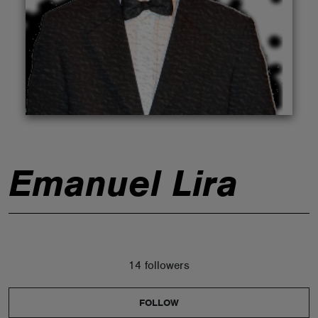
ABOUT
Emanuel Lira
14 followers
FOLLOW