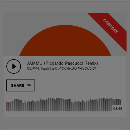
CONTEST
JAMMU (Riccardo Pascucci Remix)
KSHMR, REMIX BY:
RICCARDO PASCUCCI
SHARE
03:48