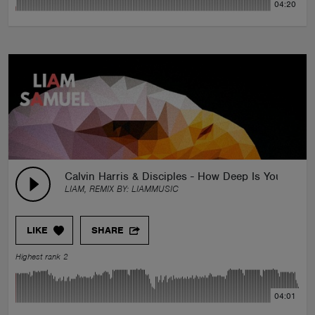
04:20
Calvin Harris & Disciples - How Deep Is Your Lov
LIAM, REMIX BY:
LIAMMUSIC
LIKE
SHARE
Highest rank 2
04:01