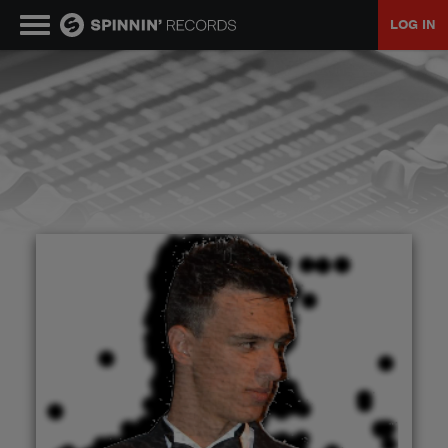
LOG IN
MUSIC
NEWS
PLAYLISTS
TALENT POOL
EVENTS
CONTESTS