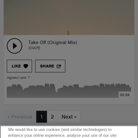
Take Off (Original Mix)
SHAPE
LIKE
SHARE
Highest rank 7
05:56
« Previous
1
2
Next
»
We would like to use cookies (and similar technologies) to
enhance your online experience, analyse your use of our site