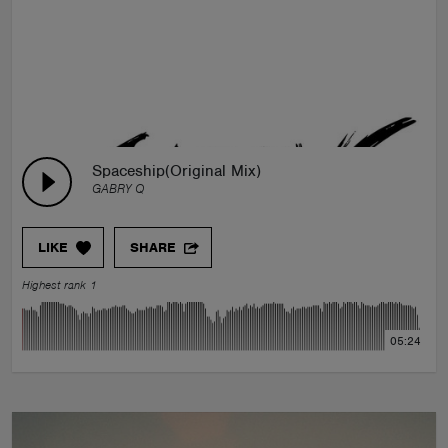
Spaceship(Original Mix)
GABRY Q
LIKE
SHARE
Highest rank 1
05:24