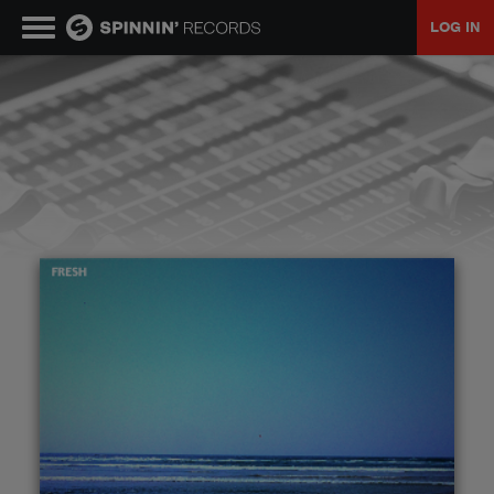
LOG IN
MUSIC
NEWS
PLAYLISTS
TALENT POOL
EVENTS
CONTESTS