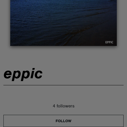
ABOUT
eppic
4 followers
FOLLOW