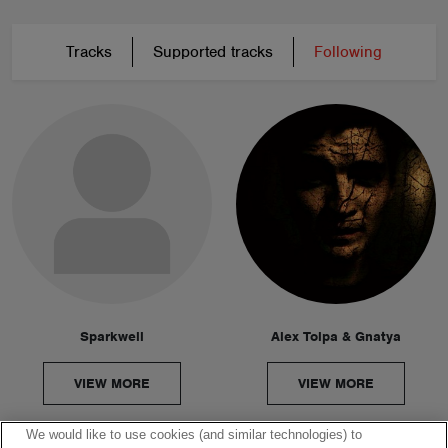
Tracks
Supported tracks
Following
Sparkwell
Alex Tolpa & Gnatya
VIEW MORE
VIEW MORE
We would like to use cookies (and similar technologies) to