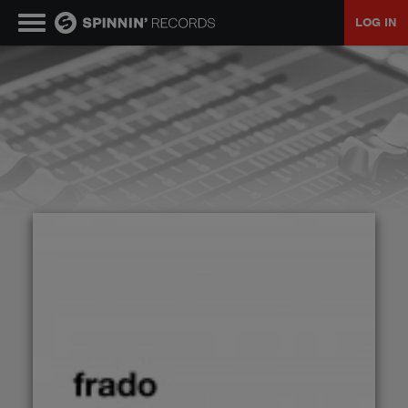
LOG IN
MUSIC
NEWS
PLAYLISTS
TALENT POOL
EVENTS
CONTESTS