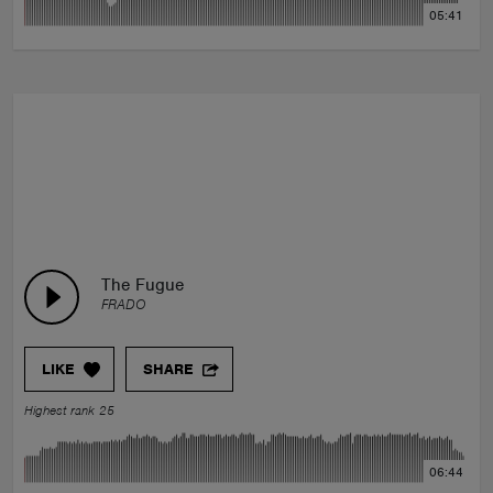
05:41
The Fugue
FRADO
LIKE
SHARE
Highest rank 25
06:44