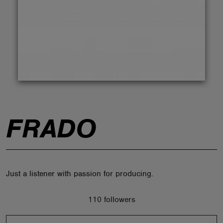
ABOUT
FRADO
Just a listener with passion for producing.
110 followers