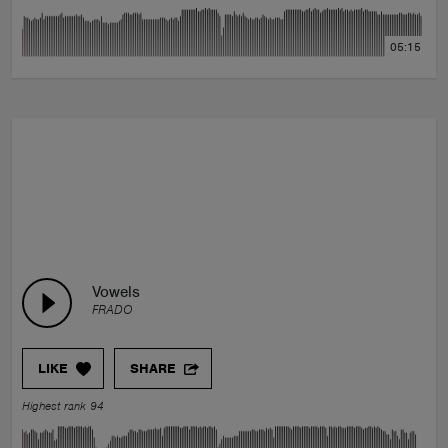
05:15
Vowels
FRADO
LIKE
SHARE
Highest rank 94