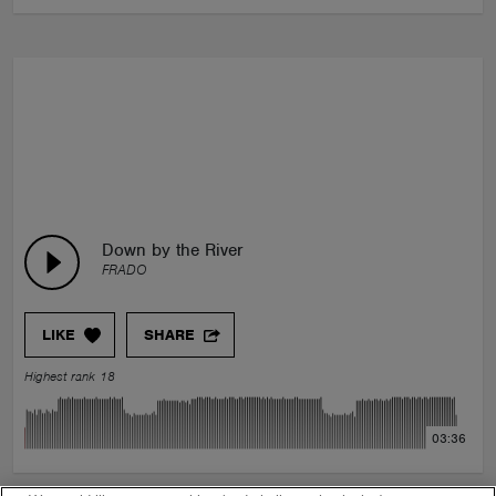
Down by the River
FRADO
LIKE
SHARE
Highest rank 18
03:36