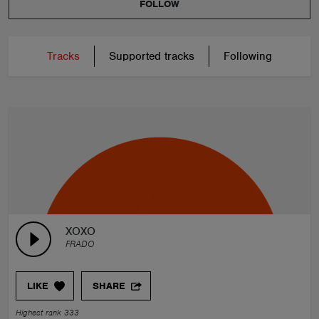
FOLLOW
Tracks
Supported tracks
Following
XOXO
FRADO
LIKE
SHARE
Highest rank 333