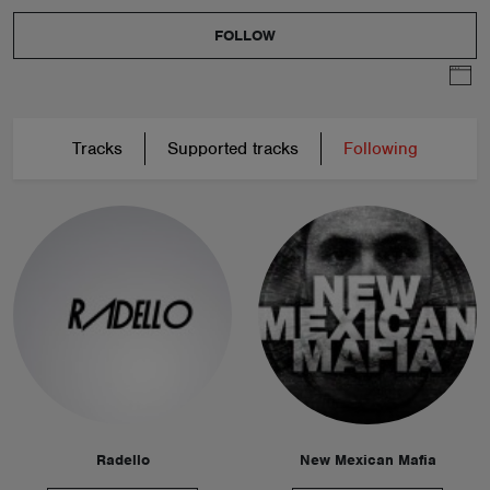
FOLLOW
Tracks
Supported tracks
Following
Radello
New Mexican Mafia