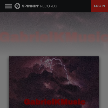
LOG IN
MUSIC
NEWS
PLAYLISTS
TALENT POOL
EVENTS
CONTESTS