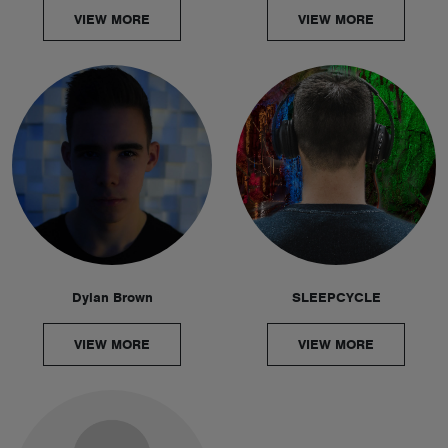
VIEW MORE
VIEW MORE
Dylan Brown
SLEEPCYCLE
VIEW MORE
VIEW MORE