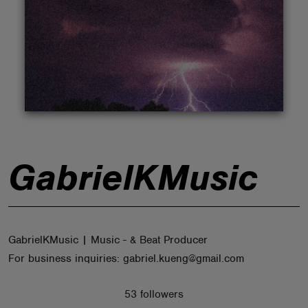
ABOUT
GabrielKMusic
GabrielKMusic | Music - & Beat Producer
For business inquiries: gabriel.kueng@gmail.com
53 followers