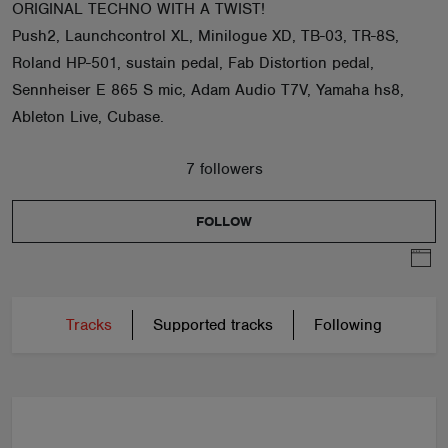
ORIGINAL TECHNO WITH A TWIST!
Push2, Launchcontrol XL, Minilogue XD, TB-03, TR-8S,
Roland HP-501, sustain pedal, Fab Distortion pedal,
Sennheiser E 865 S mic, Adam Audio T7V, Yamaha hs8,
Ableton Live, Cubase.
7 followers
FOLLOW
Tracks
Supported tracks
Following