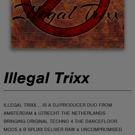
ABOUT
Illegal Trixx
ILLEGAL TRIXX.... IS A DJ/PRODUCER DUO FROM
AMSTERDAM & UTRECHT THE NETHERLANDS
BRINGING ORIGINAL TECHNO 4 THE DANCEFLOOR.
MOO5 & B SPLIXX DELIVER RAW & UNCOMPROMISED