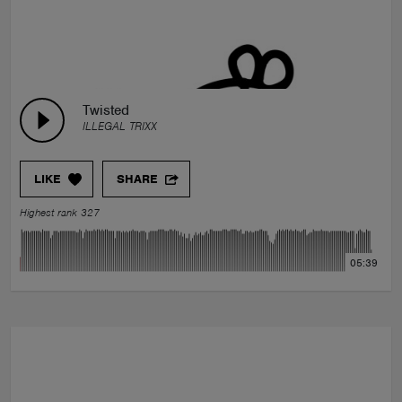
Twisted
ILLEGAL TRIXX
LIKE
SHARE
Highest rank 327
05:39