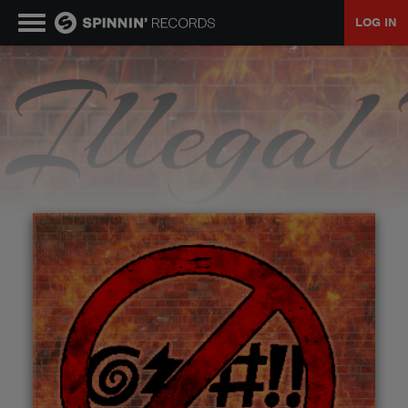
LOG IN
MUSIC
NEWS
PLAYLISTS
TALENT POOL
EVENTS
CONTESTS