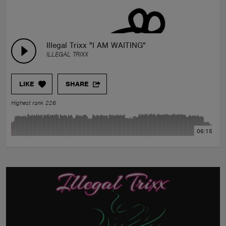
Illegal Trixx "I AM WAITING"
ILLEGAL TRIXX
LIKE
SHARE
Highest rank 226
06:15