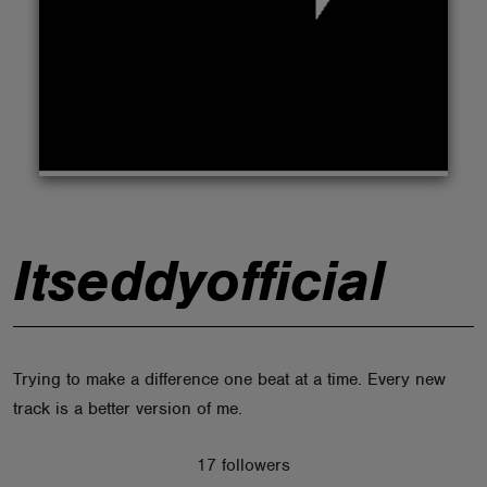
ABOUT
Itseddyofficial
Trying to make a difference one beat at a time. Every new
track is a better version of me.
17 followers