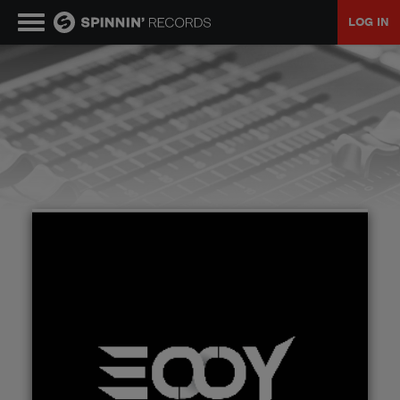
LOG IN
MUSIC
NEWS
PLAYLISTS
TALENT POOL
EVENTS
CONTESTS