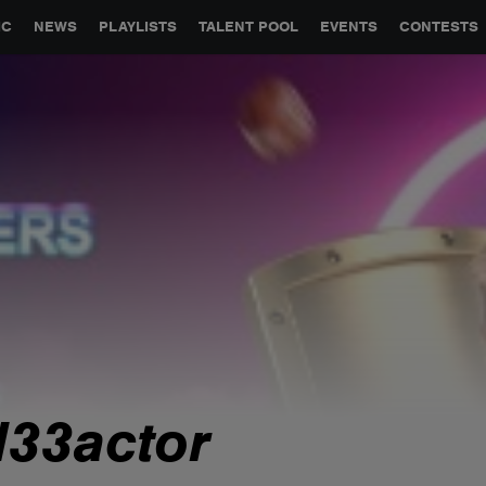
GLOBAL PARTNERSHIPS
SYNC
JOBS
CONTACT
IC
NEWS
PLAYLISTS
TALENT POOL
EVENTS
CONTESTS
jl33actor