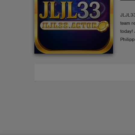
ABOUT
JLJL33
team re
today!
Philip