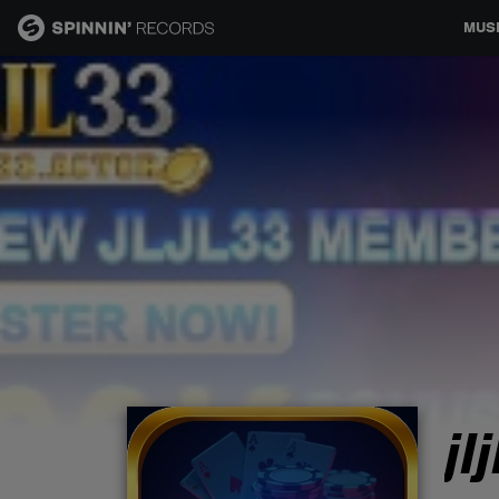
MUS
MUSIC
NEWS
PLAYLISTS
TALENT POOL
EVENTS
jl
CONTESTS