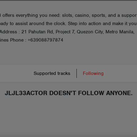
 offers everything you need: slots, casino, sports, and a suppor
ady to assist around the clock. Step into action and make it you
 Address : 21 Pahutan Rd, Project 7, Quezon City, Metro Manila,
pines Phone : +639088797874
Supported tracks
Following
JLJL33ACTOR DOESN'T FOLLOW ANYONE.