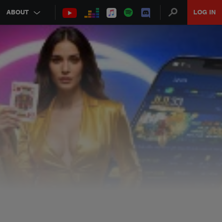
ABOUT
LOG IN