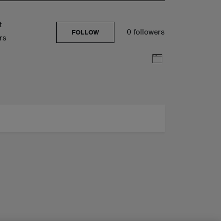
t
0 followers
FOLLOW
rs