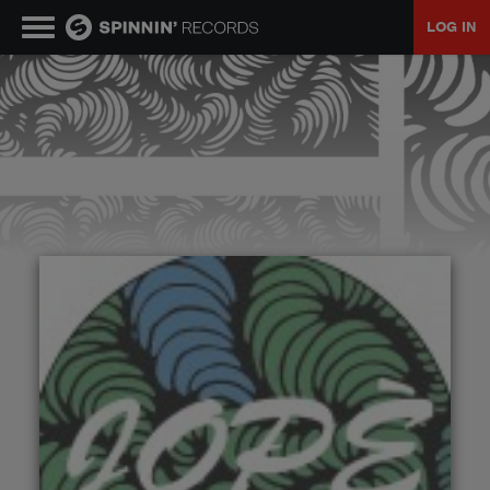
LOG IN
MUSIC
NEWS
PLAYLISTS
TALENT POOL
EVENTS
CONTESTS