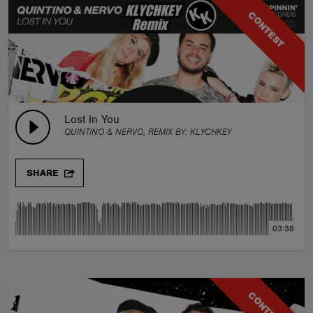
CONTEST
Lost In You
QUINTINO & NERVO, REMIX BY:
KLYCHKEY
SHARE
03:38
CONTEST