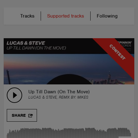
Tracks
Supported tracks
Following
CONTEST
Up Till Dawn (On The Move)
LUCAS & STEVE, REMIX BY:
MIKES
SHARE