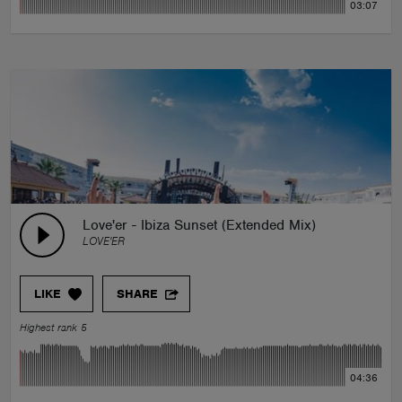
03:07
Love'er - Ibiza Sunset (Extended Mix)
LOVE'ER
LIKE
SHARE
Highest rank 5
04:36