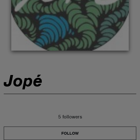
ABOUT
Jopé
5 followers
FOLLOW