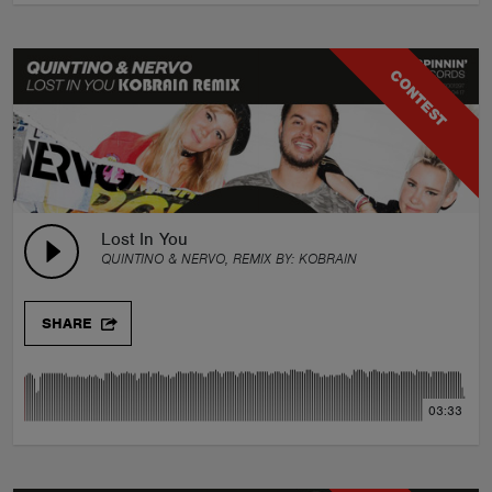
CONTEST
Lost In You
QUINTINO & NERVO, REMIX BY:
KOBRAIN
SHARE
03:33