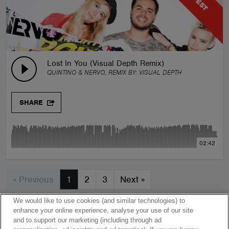
Lost In You (Visual Depth Remix)
QUINTINO & NERVO, REMIX BY:
VISUAL DEPTH
SHARE
02:42
« Previous
1
2
3
Next
»
We would like to use cookies (and similar technologies) to
enhance your online experience, analyse your use of our site
and to support our marketing (including through ad