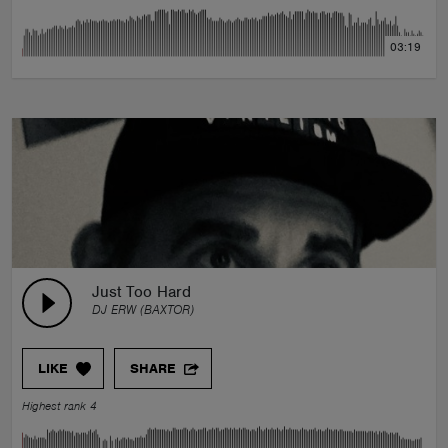
03:19
Just Too Hard
DJ ERW (BAXTOR)
LIKE
SHARE
Highest rank 4