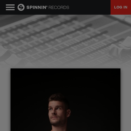
LOG IN
MUSIC
NEWS
PLAYLISTS
TALENT POOL
EVENTS
CONTESTS