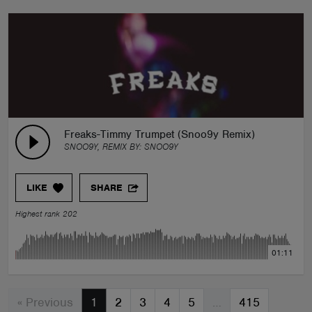
Freaks-Timmy Trumpet (Snoo9y Remix)
SNOO9Y, REMIX BY:
SNOO9Y
LIKE
SHARE
Highest rank 202
01:11
« Previous
1
2
3
4
5
…
415