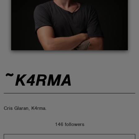
ABOUT
~K4RMA
Cris Glaran, K4rma.
146 followers