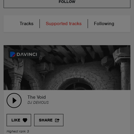
FOLLOW
Tracks
Supported tracks
Following
The Void
DJ DEVIOUS
LIKE
SHARE
Highest rank 3