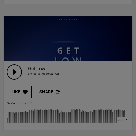
Get Low
FATIHYENENMUSIC
LIKE
SHARE
Highest rank 83
03:31