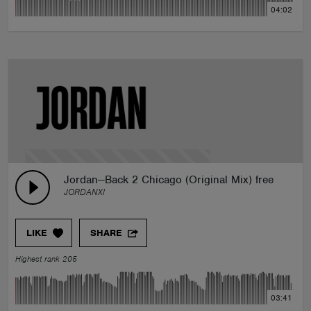
04:02
Jordan--Back 2 Chicago (Original Mix) free DL
JORDANXI
LIKE
SHARE
Highest rank 205
03:41