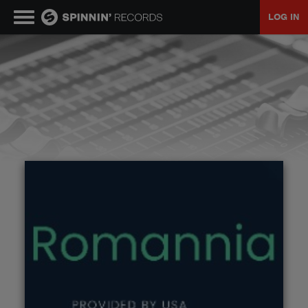
LOG IN
MUSIC
NEWS
PLAYLISTS
TALENT POOL
EVENTS
CONTESTS