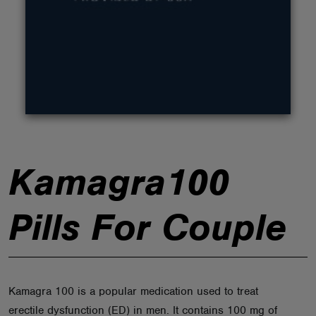
ABOUT
Kamagra100
Pills For Couple
Kamagra 100 is a popular medication used to treat
erectile dysfunction (ED) in men. It contains 100 mg of