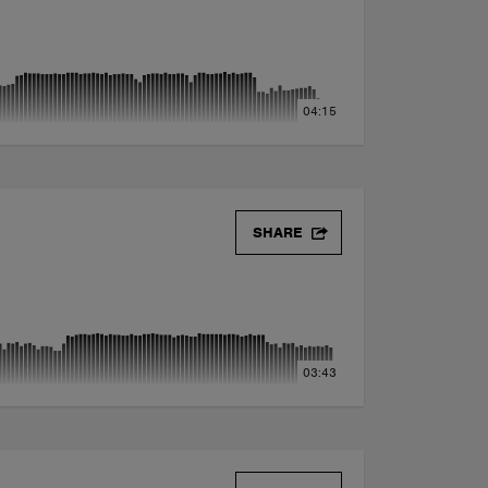
04:15
SHARE
03:43