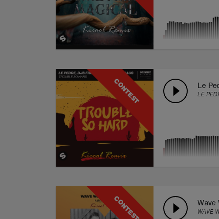
CONTEST
Le Pe
LE PED
CONTEST
Wave W
WAVE W