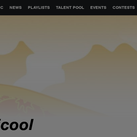
GLOBAL PARTNERSHIPS
SYNC
JOBS
CONTACT
IC
NEWS
PLAYLISTS
TALENT POOL
EVENTS
CONTESTS
icool