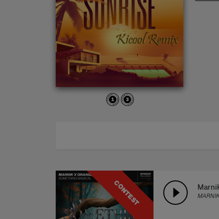
ABOUT
CONTEST
Marni
MARNIK