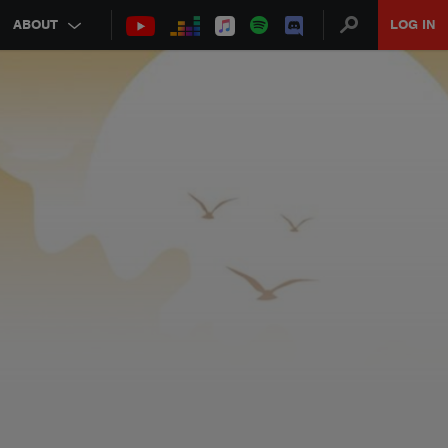
ABOUT
LOG IN