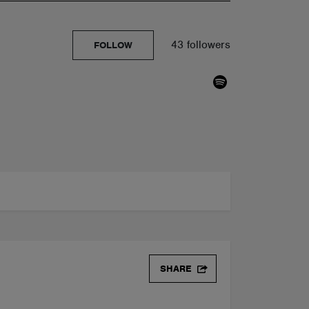
43 followers
FOLLOW
SHARE