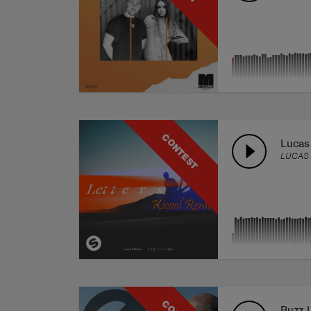
CONTEST
Lucas 
LUCAS 
Buzz 