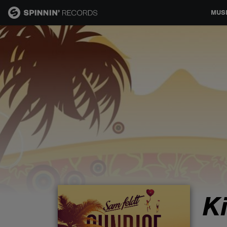
MUS
MUSIC
NEWS
PLAYLISTS
TALENT POOL
EVENTS
K
CONTESTS