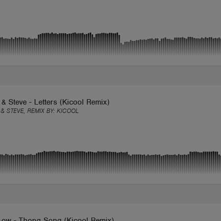
& Steve - Letters (Kicool Remix)
& STEVE, REMIX BY:
KICOOL
Low - Thong Song (Kicool Remix)