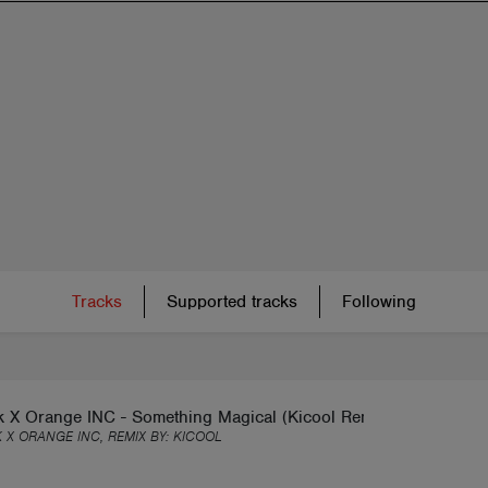
Tracks
Supported tracks
Following
k X Orange INC - Something Magical (Kicool Remix)
 X ORANGE INC, REMIX BY:
KICOOL