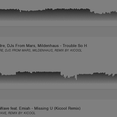
dre, DJs From Mars, Mildenhaus - Trouble So Hard (Kicool Remi
RE, DJS FROM MARS, MILDENHAUS, REMIX BY:
KICOOL
ave feat. Emiah - Missing U (Kicool Remix)
AVE, REMIX BY:
KICOOL