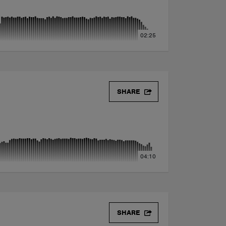
02:25
x)
SHARE
04:10
SHARE