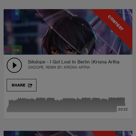
CONTEST
Sikdope - I Got Lost In Berlin (Krisna Artha Remix)
SIKDOPE, REMIX BY:
KRISNA ARTHA
SHARE
03:22