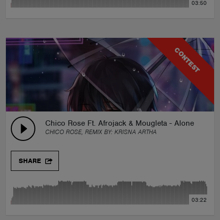
03:50
CONTEST
Chico Rose Ft. Afrojack & Mougleta - Alone Again 
CHICO ROSE, REMIX BY:
KRISNA ARTHA
SHARE
03:22