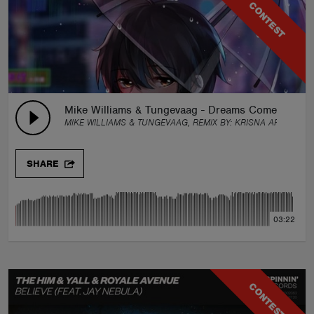
CONTEST
Mike Williams & Tungevaag - Dreams Come True (K
MIKE WILLIAMS & TUNGEVAAG, REMIX BY:
KRISNA ARTHA
SHARE
03:22
CONTEST