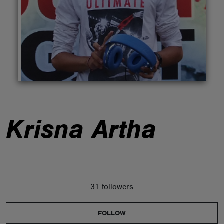
ABOUT
Krisna Artha
31 followers
FOLLOW