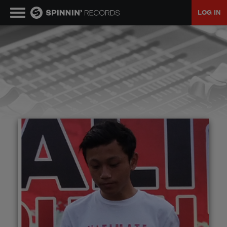
LOG IN
MUSIC
NEWS
PLAYLISTS
TALENT POOL
EVENTS
CONTESTS