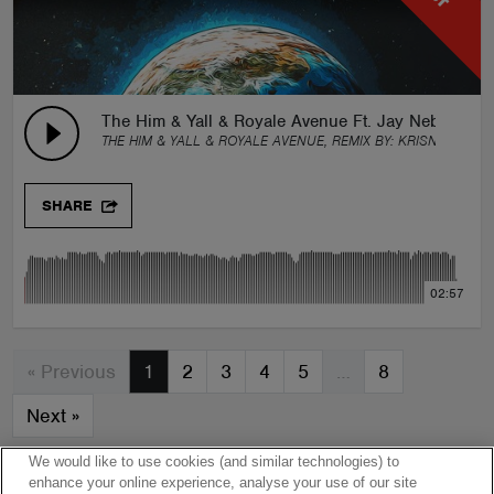
The Him & Yall & Royale Avenue Ft. Jay Nebula - Be
THE HIM & YALL & ROYALE AVENUE, REMIX BY:
KRISNA ARTHA
SHARE
02:57
« Previous
1
2
3
4
5
…
8
Next
»
We would like to use cookies (and similar technologies) to
enhance your online experience, analyse your use of our site