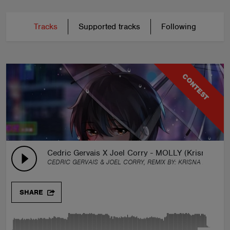
Tracks
Supported tracks
Following
CONTEST
Cedric Gervais X Joel Corry - MOLLY (Krisna Arth
CEDRIC GERVAIS & JOEL CORRY, REMIX BY:
KRISNA ARTHA
SHARE