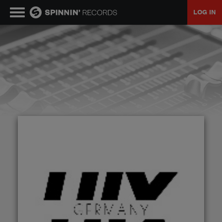
LOG IN
MUSIC
NEWS
PLAYLISTS
TALENT POOL
EVENTS
CONTESTS