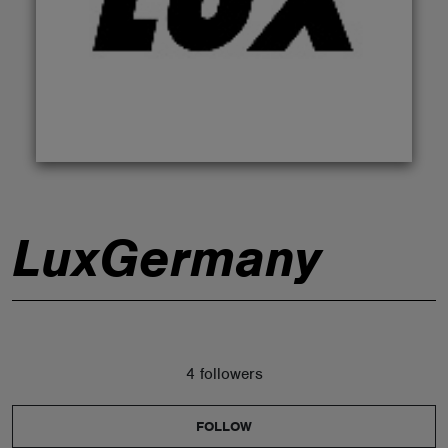
ABOUT
LuxGermany
4 followers
FOLLOW