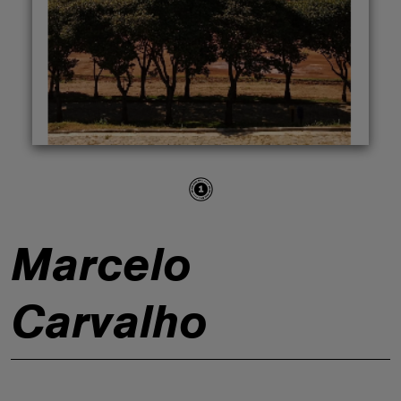
ABOUT
Marcelo
Carvalho