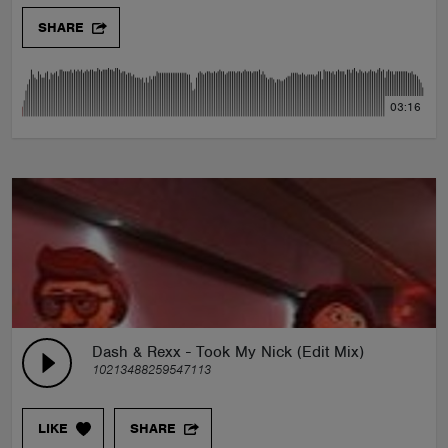
SHARE
03:16
Dash & Rexx - Took My Nick (Edit Mix)
10213488259547113
LIKE
SHARE