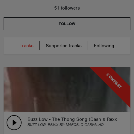
51 followers
FOLLOW
Tracks
Supported tracks
Following
CONTEST
Buzz Low - The Thong Song (Dash & Rexx Remix)
BUZZ LOW, REMIX BY:
MARCELO CARVALHO