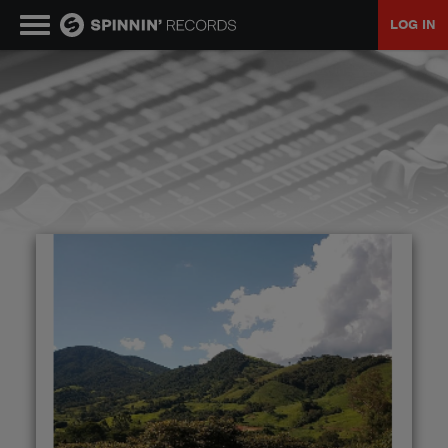
LOG IN
MUSIC
NEWS
PLAYLISTS
TALENT POOL
EVENTS
CONTESTS