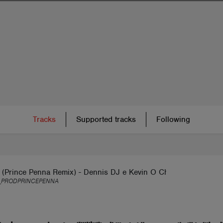
Tracks
Supported tracks
Following
 (Prince Penna Remix) - Dennis DJ e Kevin O Chris
_PRODPRINCEPENNA