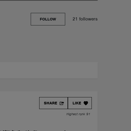
21 followers
FOLLOW
SHARE
LIKE
Highest rank 91