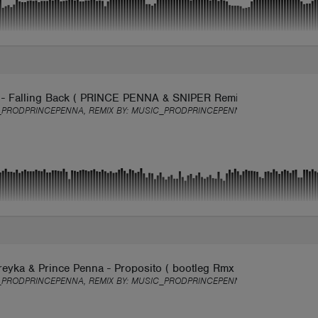
 - Falling Back ( PRINCE PENNA & SNIPER Remix )
PRODPRINCEPENNA, REMIX BY:
MUSIC_PRODPRINCEPENNA
eyka & Prince Penna - Proposito ( bootleg Rmx )
PRODPRINCEPENNA, REMIX BY:
MUSIC_PRODPRINCEPENNA