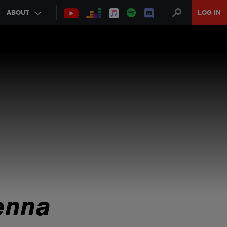
ABOUT
LOG IN
enna