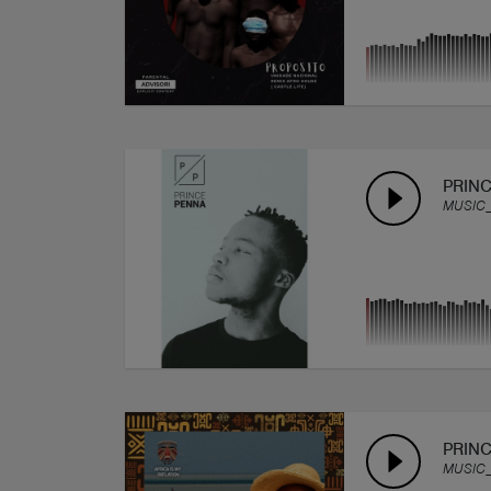
PRINC
MUSIC
PRINC
MUSIC