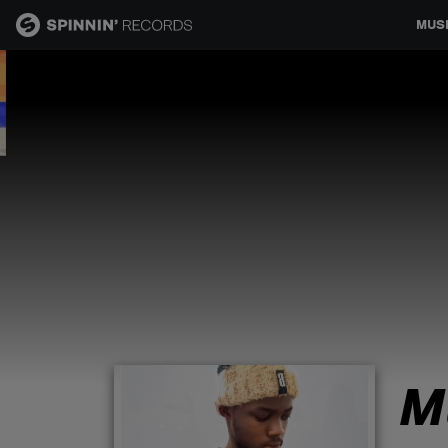
MUS
MUSIC
NEWS
PLAYLISTS
TALENT POOL
EVENTS
M
CONTESTS