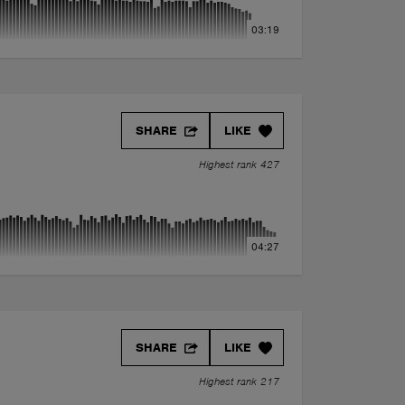
03:19
SHARE
LIKE
Highest rank 427
04:27
SHARE
LIKE
Highest rank 217