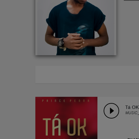
ABOUT
Tá OK
MUSIC