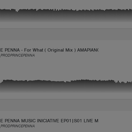
E PENNA - For What ( Original Mix ) AMAPIANO
_PRODPRINCEPENNA
E PENNA MUSIC INICIATIVE EP01|S01 LIVE MIX AFRO TECH
_PRODPRINCEPENNA