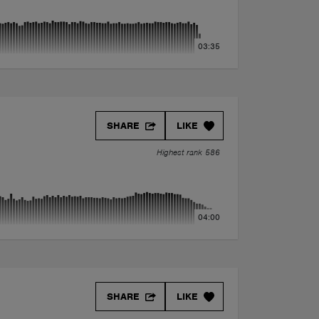
03:35
SHARE
LIKE
Highest rank 586
04:00
SHARE
LIKE