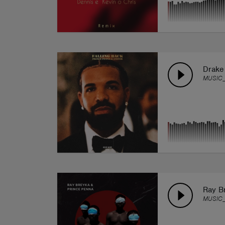
Drake
MUSIC_
Ray Br
MUSIC_