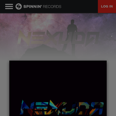
LOG IN
MUSIC
NEWS
PLAYLISTS
TALENT POOL
EVENTS
CONTESTS