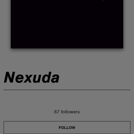
ABOUT
Nexuda
87 followers
FOLLOW