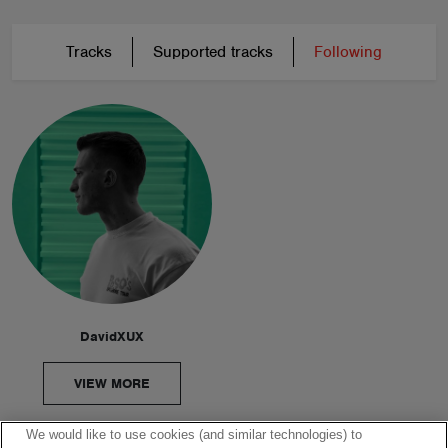
Tracks
Supported tracks
Following
DavidXUX
VIEW MORE
We would like to use cookies (and similar technologies) to