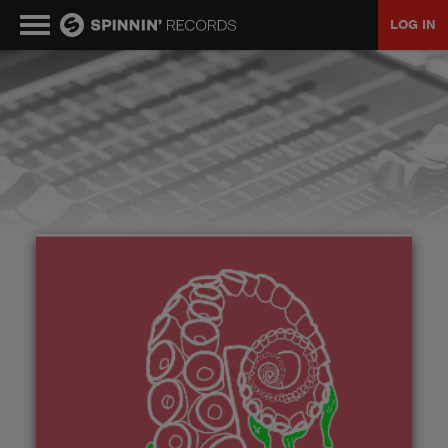
LOG IN
MUSIC
NEWS
PLAYLISTS
TALENT POOL
EVENTS
CONTESTS