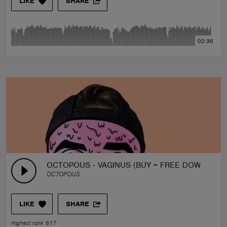
LIKE
SHARE
02:36
OCTOPOUS - VAGINUS (BUY = FREE DOWNLOAD
OCTOPOUS
LIKE
SHARE
Highest rank 617