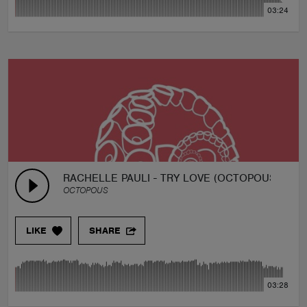
03:24
RACHELLE PAULI - TRY LOVE (OCTOPOUS REMI
OCTOPOUS
LIKE
SHARE
03:28