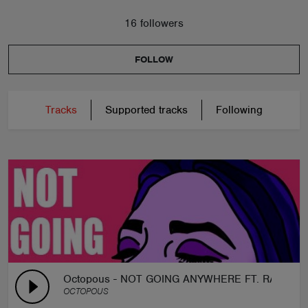
16 followers
FOLLOW
Tracks
Supported tracks
Following
Octopous - NOT GOING ANYWHERE FT. RACHEL
OCTOPOUS