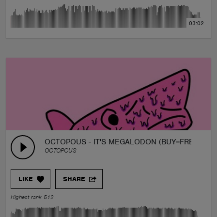
03:02
OCTOPOUS - IT'S MEGALODON (BUY=FREE)
OCTOPOUS
LIKE
SHARE
Highest rank 512