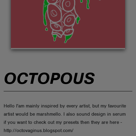
ABOUT
OCTOPOUS
Hello I'am mainly inspired by every artist, but my favourite
artist would be marshmello. I also sound design in serum
if you want to check out my presets then they are here -
http://octovaginus.blogspot.com/