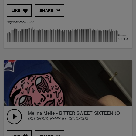
LIKE
SHARE
Highest rank 290
03:19
Melina Melle - BITTER SWEET SIXTEEN (OCTOP
OCTOPOUS, REMIX BY:
OCTOPOUS