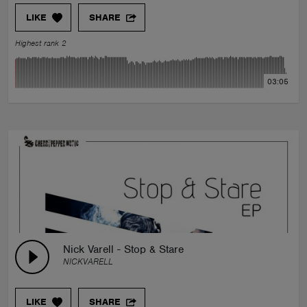
LIKE
SHARE
Highest rank 2
03:05
Nick Varell - Stop & Stare
NICKVARELL
LIKE
SHARE