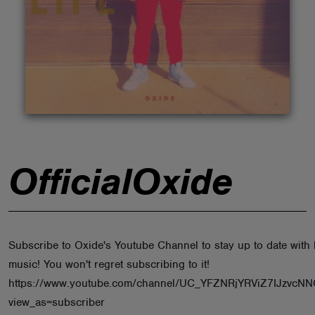
ABOUT
OfficialOxide
Subscribe to Oxide's Youtube Channel to stay up to date with 
music! You won't regret subscribing to it!
https://www.youtube.com/channel/UC_YFZNRjYRViZ7IJzvcN
view_as=subscriber