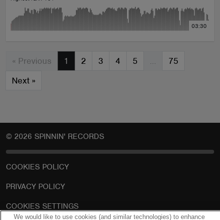
03:30
« Previous
1
2
3
4
5
…
75
Next
»
© 2026 SPINNIN' RECORDS
COOKIES POLICY
PRIVACY POLICY
COOKIES SETTINGS
We would like to use cookies (and similar technologies) to enhance