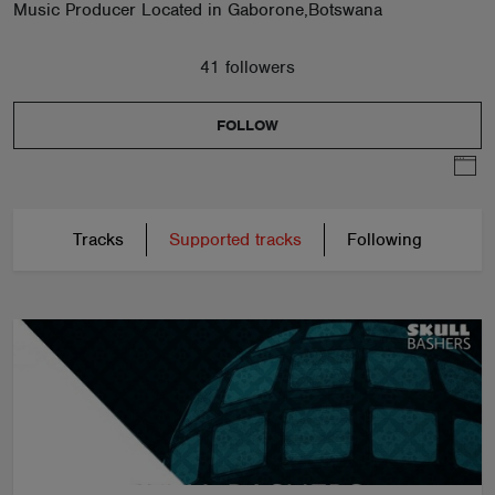
Music Producer Located in Gaborone,Botswana
41 followers
FOLLOW
Tracks
Supported tracks
Following