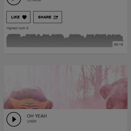
LIKE
SHARE
Highest rank 5
05:10
OH YEAH
UNEK