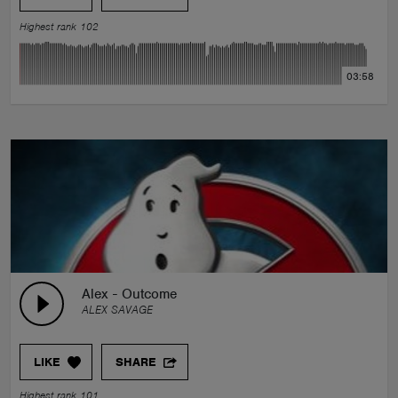
Highest rank 102
03:58
Alex - Outcome
ALEX SAVAGE
LIKE
SHARE
Highest rank 101