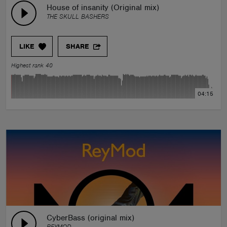
House of insanity (Original mix)
THE SKULL BASHERS
LIKE
SHARE
Highest rank 40
04:15
CyberBass (original mix)
REYMOD