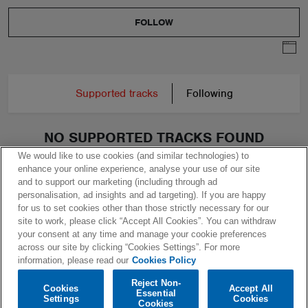
FOLLOW
Supported tracks
Following
NO SUPPORTED TRACKS FOUND
We would like to use cookies (and similar technologies) to
enhance your online experience, analyse your use of our site
and to support our marketing (including through ad
personalisation, ad insights and ad targeting). If you are happy
© 2026 SPINNIN' RECORDS
for us to set cookies other than those strictly necessary for our
site to work, please click “Accept All Cookies”. You can withdraw
your consent at any time and manage your cookie preferences
COOKIES POLICY
across our site by clicking “Cookies Settings”. For more
information, please read our
Cookies Policy
PRIVACY POLICY
Reject Non-
Cookies
Accept All
Essential
Settings
Cookies
COOKIES SETTINGS
Cookies