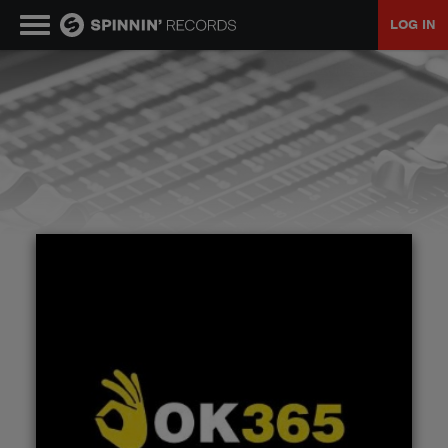
LOG IN
MUSIC
NEWS
PLAYLISTS
TALENT POOL
EVENTS
CONTESTS