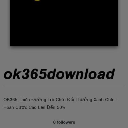
ABOUT
ok365download
OK365 Thiên Đường Trò Chơi Đổi Thưởng Xanh Chín -
Hoàn Cược Cao Lên Đến 50%
0 followers