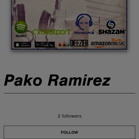
ABOUT
Pako Ramirez
2 followers
FOLLOW