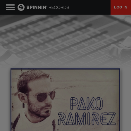
LOG IN
MUSIC
NEWS
PLAYLISTS
TALENT POOL
EVENTS
CONTESTS