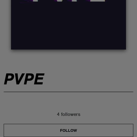
ABOUT
PVPE
4 followers
FOLLOW