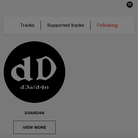
Tracks
Supported tracks
Following
D3ARD4N
VIEW MORE