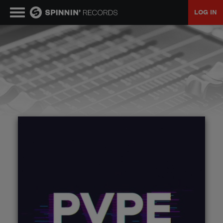
LOG IN
MUSIC
NEWS
PLAYLISTS
TALENT POOL
EVENTS
CONTESTS