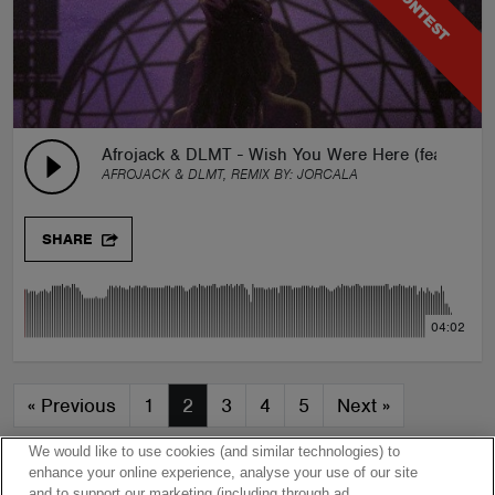
CONTEST
Afrojack & DLMT - Wish You Were Here (feat. Bran
AFROJACK & DLMT, REMIX BY:
JORCALA
SHARE
04:02
«
Previous
1
2
3
4
5
Next
»
We would like to use cookies (and similar technologies) to
enhance your online experience, analyse your use of our site
and to support our marketing (including through ad