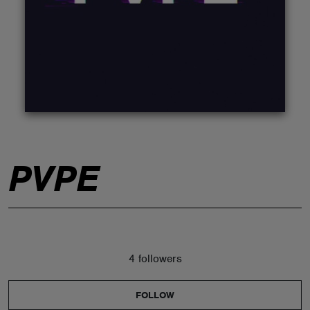
ABOUT
PVPE
4 followers
FOLLOW