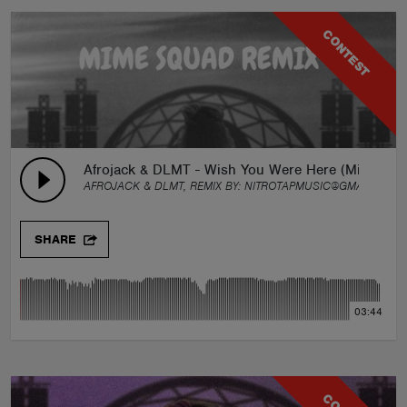
CONTEST
Afrojack & DLMT - Wish You Were Here (Mime Sq
AFROJACK & DLMT, REMIX BY:
NITROTAPMUSIC@GMAIL.COM
SHARE
03:44