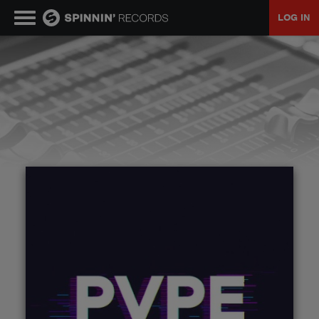
LOG IN
MUSIC
NEWS
PLAYLISTS
TALENT POOL
EVENTS
CONTESTS