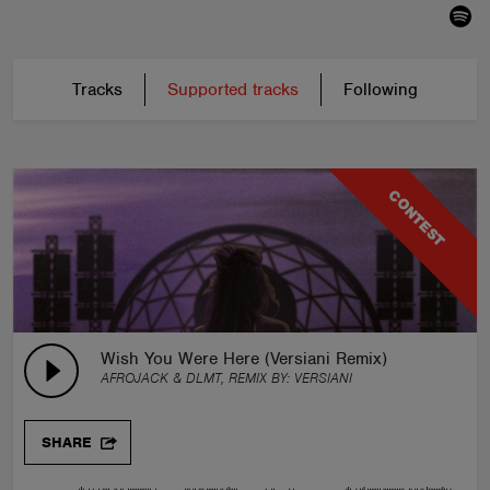
Tracks
Supported tracks
Following
CONTEST
Wish You Were Here (Versiani Remix)
AFROJACK & DLMT, REMIX BY:
VERSIANI
SHARE