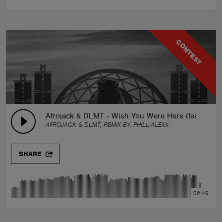
CONTEST
Afrojack & DLMT - Wish You Were Here (feat. Brady
AFROJACK & DLMT, REMIX BY:
PHILL-ALEXX
SHARE
02:46