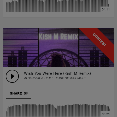
04:11
CONTEST
Wish You Were Here (Kish M Remix)
AFROJACK & DLMT, REMIX BY:
KISHMCDE
SHARE
03:21