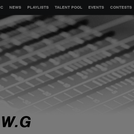
GLOBAL PARTNERSHIPS
SYNC
JOBS
CONTACT
IC
NEWS
PLAYLISTS
TALENT POOL
EVENTS
CONTESTS
.W.G