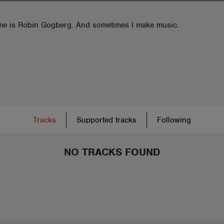
e is Robin Gogberg. And sometimes I make music.
Tracks
Supported tracks
Following
NO TRACKS FOUND