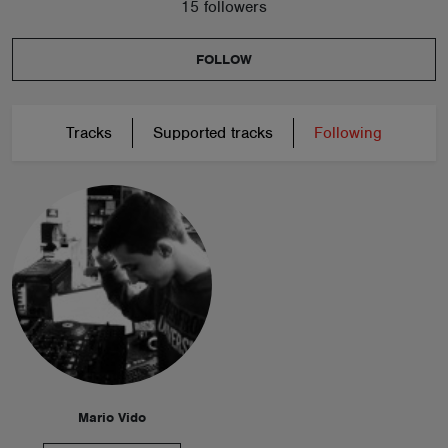
15 followers
FOLLOW
Tracks
Supported tracks
Following
Mario Vido