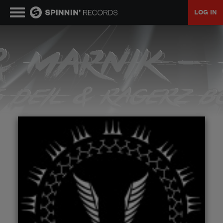
LOG IN
MUSIC
NEWS
PLAYLISTS
TALENT POOL
EVENTS
CONTESTS