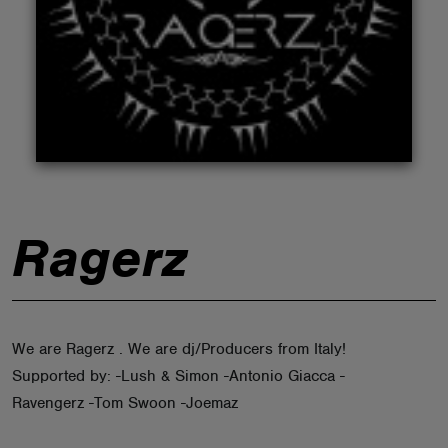
ABOUT
Ragerz
We are Ragerz . We are dj/Producers from Italy!
Supported by: -Lush & Simon -Antonio Giacca -
Ravengerz -Tom Swoon -Joemaz