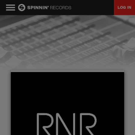
LOG IN
MUSIC
NEWS
PLAYLISTS
TALENT POOL
EVENTS
CONTESTS