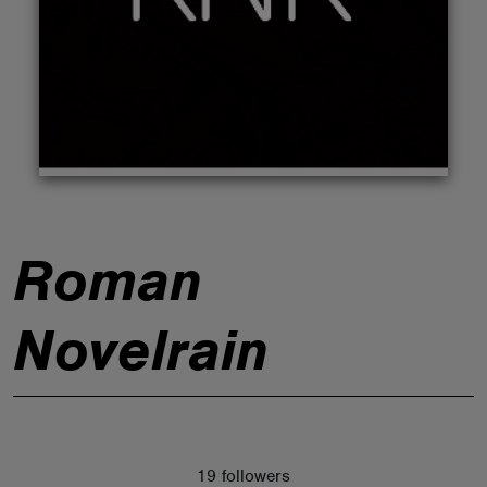
ABOUT
Roman
Novelrain
19 followers